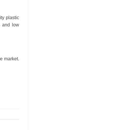
ty plastic
s and low
he market.