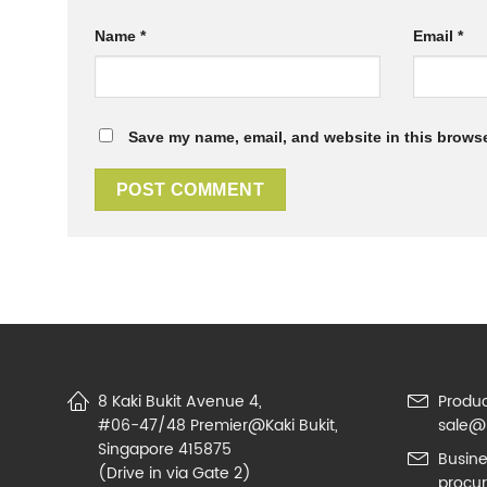
Name
*
Email
*
Save my name, email, and website in this browse
8 Kaki Bukit Avenue 4,
Produc
#06-47/48 Premier@Kaki Bukit,
sale@
Singapore 415875
Busine
(Drive in via Gate 2)
procu