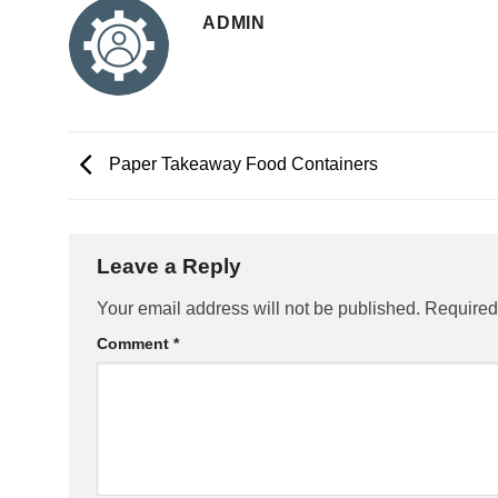
ADMIN
Paper Takeaway Food Containers
Leave a Reply
Your email address will not be published.
Required
Comment
*