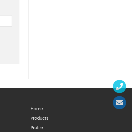
Home
Products
Profile