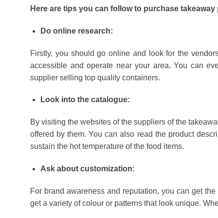
Here are tips you can follow to purchase takeaway 
Do online research:
Firstly, you should go online and look for the vendors
accessible and operate near your area. You can eve
supplier selling top quality containers.
Look into the catalogue:
By visiting the websites of the suppliers of the takeawa
offered by them. You can also read the product descrip
sustain the hot temperature of the food items.
Ask about customization:
For brand awareness and reputation, you can get the de
get a variety of colour or patterns that look unique. 