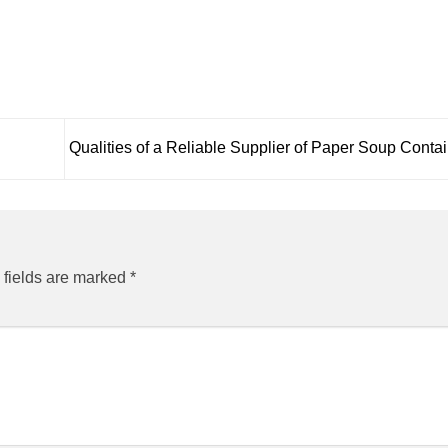
Qualities of a Reliable Supplier of Paper Soup Conta
 fields are marked
*