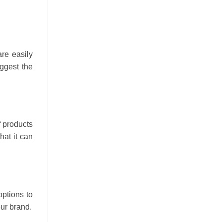
are easily
ggest the
f products
hat it can
options to
our brand.