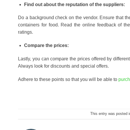
Find out about the reputation of the suppliers:
Do a background check on the vendor. Ensure that the
containers for food. Read the online feedback of th
ratings.
Compare the prices:
Lastly, you can compare the prices offered by different 
Always look for discounts and special offers.
Adhere to these points so that you will be able to
purch
This entry was posted 