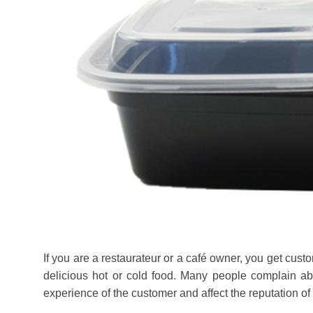
If you are a restaurateur or a café owner, you get custo
delicious hot or cold food. Many people complain ab
experience of the customer and affect the reputation of