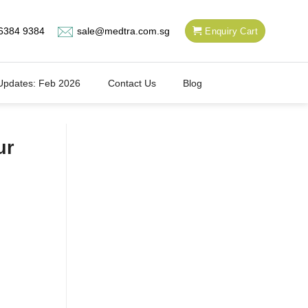
6384 9384
sale@medtra.com.sg
Enquiry Cart
Updates: Feb 2026
Contact Us
Blog
ur