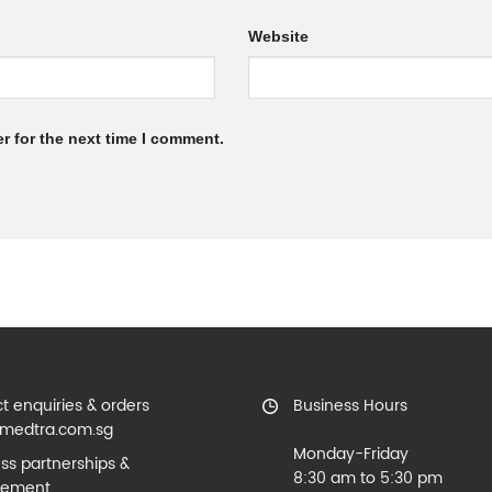
Website
r for the next time I comment.
t enquiries & orders
Business Hours
medtra.com.sg
Monday-Friday
ss partnerships &
8:30 am to 5:30 pm
rement