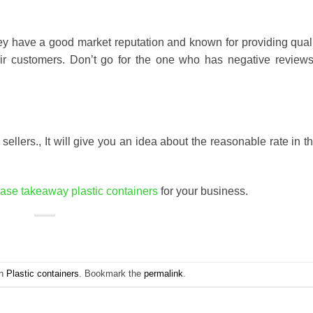
y have a good market reputation and known for providing quali
eir customers. Don’t go for the one who has negative review
sellers., It will give you an idea about the reasonable rate in t
ase takeaway plastic containers
for your business.
in
Plastic containers
. Bookmark the
permalink
.