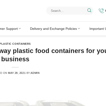
Search
for:
mer Support
Delivery and Exchange Policies
Important 
PLASTIC CONTAINERS
way plastic food containers for yo
business
ED ON
MAY 28, 2021
BY
ADMIN