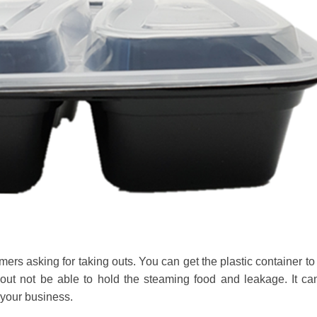
mers asking for taking outs. You can get the plastic container to
out not be able to hold the steaming food and leakage. It can
 your business.