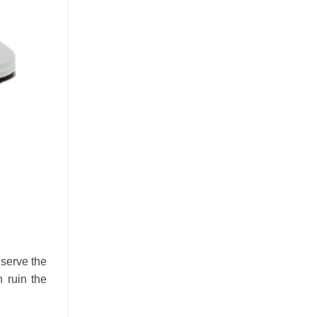
 serve the
 ruin the