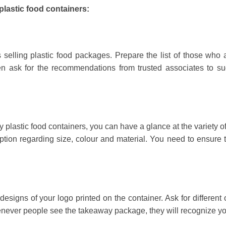
plastic food containers:
 selling plastic food packages. Prepare the list of those who 
n ask for the recommendations from trusted associates to su
y plastic food containers, you can have a glance at the variety o
tion regarding size, colour and material. You need to ensure t
signs of your logo printed on the container. Ask for different 
Whenever people see the takeaway package, they will recognize y