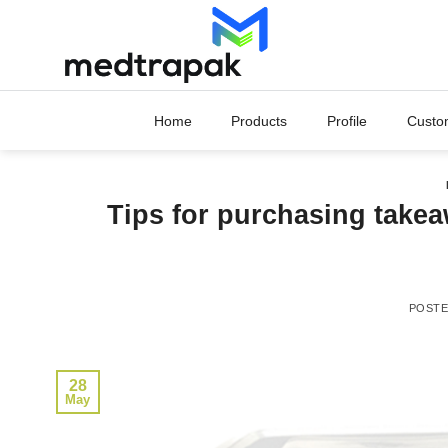
Skip
to
content
Home
Products
Profile
Custo
Tips for purchasing takea
POST
28
May