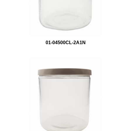
01-04500CL-2A1N