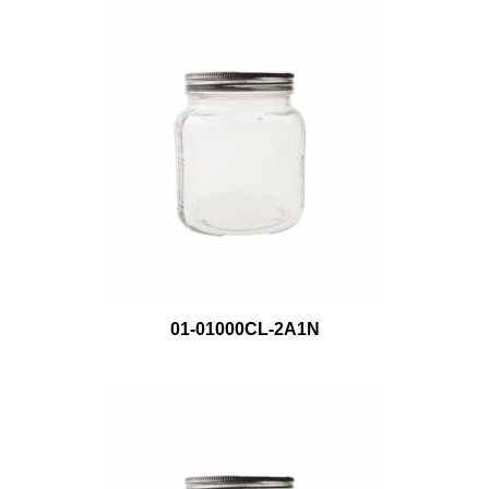
01-01000CL-2A1N