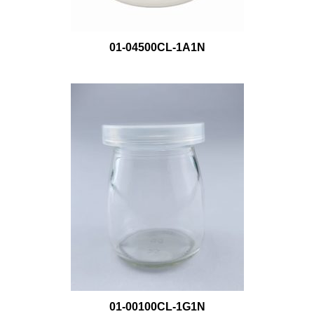
01-04500CL-1A1N
01-00100CL-1G1N