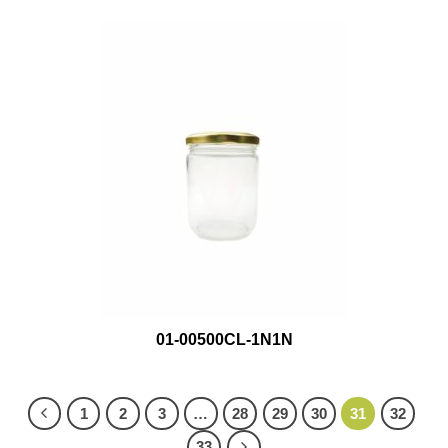
01-00500CL-1N1N
1
2
3
…
28
29
30
31
32
33