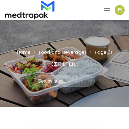
Skip
to
content
Home
/
Food and Beverages
/
Page 31
FILTER