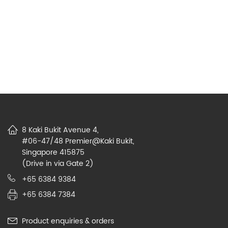
8 Kaki Bukit Avenue 4,
#06-47/48 Premier@Kaki Bukit,
Singapore 415875
(Drive in via Gate 2)
+65 6384 9384
+65 6384 7384
Product enquiries & orders