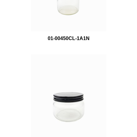
01-00450CL-1A1N