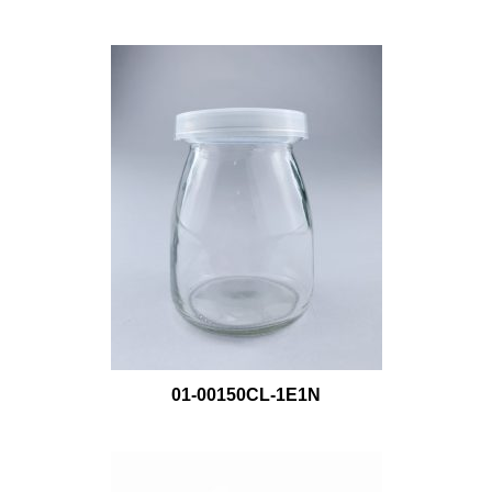
01-00150CL-1E1N