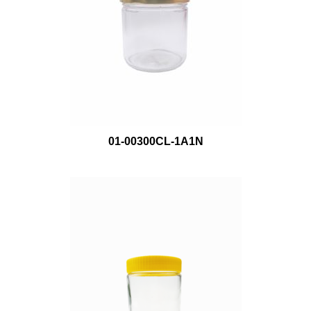
01-00300CL-1A1N