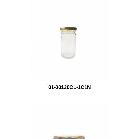
01-00120CL-1C1N