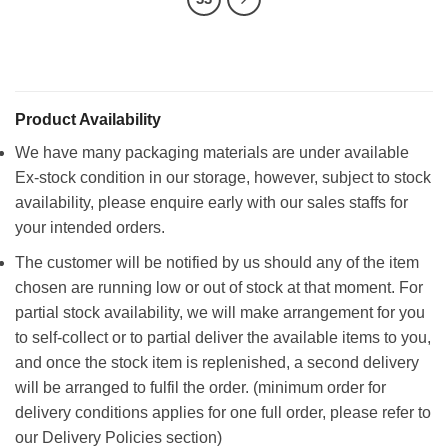
Product Availability
We have many packaging materials are under available
Ex-stock condition in our storage, however, subject to stock
availability, please enquire early with our sales staffs for
your intended orders.
The customer will be notified by us should any of the item
chosen are running low or out of stock at that moment. For
partial stock availability, we will make arrangement for you
to self-collect or to partial deliver the available items to you,
and once the stock item is replenished, a second delivery
will be arranged to fulfil the order. (minimum order for
delivery conditions applies for one full order, please refer to
our Delivery Policies section)