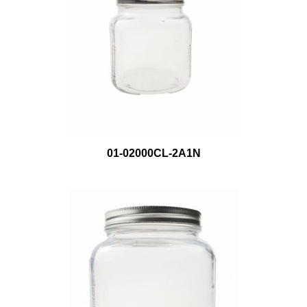
01-02000CL-2A1N