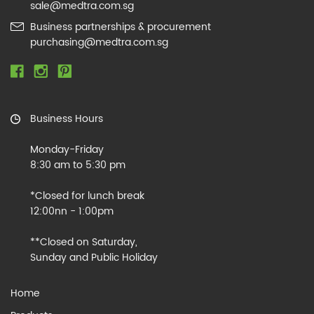
sale@medtra.com.sg
Business partnerships & procurement
purchasing@medtra.com.sg
Business Hours
Monday-Friday
8:30 am to 5:30 pm
*Closed for lunch break
12:00nn - 1:00pm
**Closed on Saturday,
Sunday and Public Holiday
Home