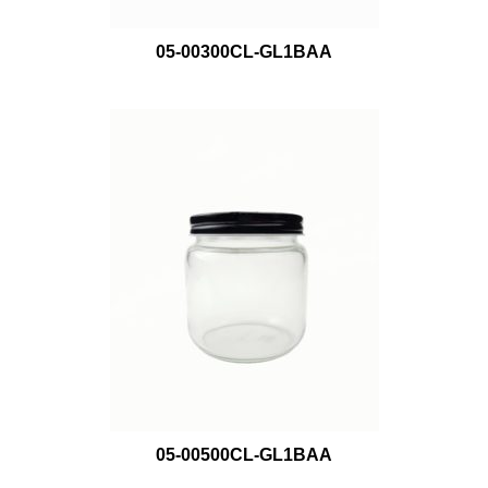
05-00300CL-GL1BAA
05-00500CL-GL1BAA