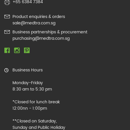
+65 6384 7384
Product enquiries & orders
sale@medtra.com.sg
Business partnerships & procurement
purchasing@medtra.com.sg
Business Hours
Monday-Friday
8:30 am to 5:30 pm
*Closed for lunch break
12:00nn - 1:00pm
**Closed on Saturday,
Sunday and Public Holiday