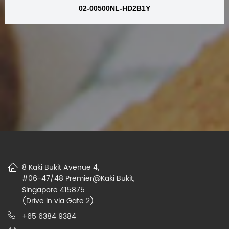
02-00500NL-HD2B1Y
8 Kaki Bukit Avenue 4,
#06-47/48 Premier@Kaki Bukit,
Singapore 415875
(Drive in via Gate 2)
+65 6384 9384