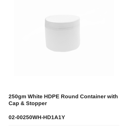
250gm White HDPE Round Container with
Cap & Stopper
02-00250WH-HD1A1Y