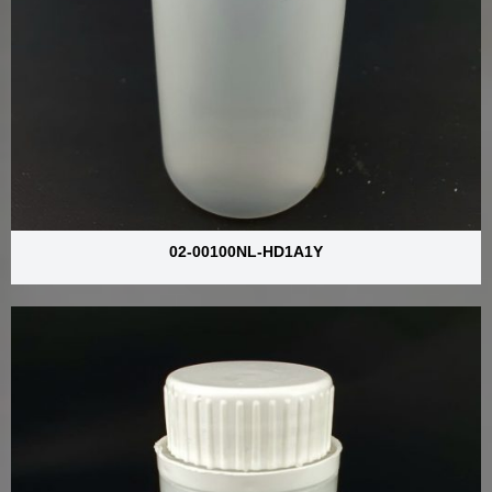
02-00100NL-HD1A1Y