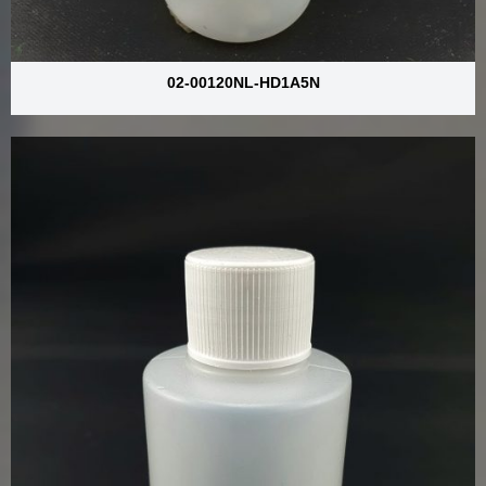
02-00120NL-HD1A5N