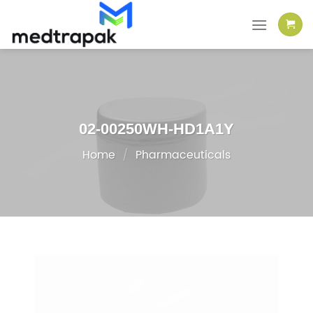
Skip
to
content
02-00250WH-HD1A1Y
Home
/
Pharmaceuticals