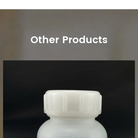
Other Products