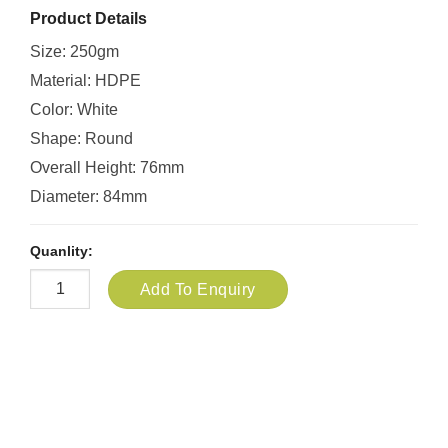
Product Details
Size: 250gm
Material: HDPE
Color: White
Shape: Round
Overall Height: 76mm
Diameter: 84mm
Quanlity:
Add To Enquiry