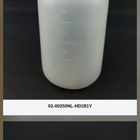
02-00250NL-HD1B1Y