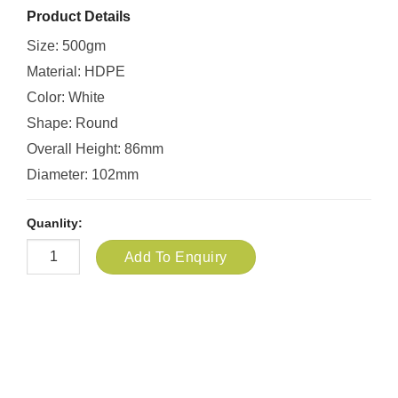
Product Details
Size: 500gm
Material: HDPE
Color: White
Shape: Round
Overall Height: 86mm
Diameter: 102mm
Quanlity:
Add To Enquiry