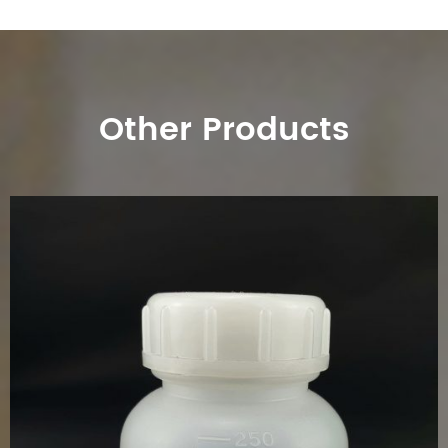
Other Products