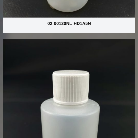
02-00120NL-HD1A5N