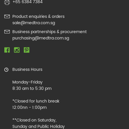
+65 6384 7384
Product enquiries & orders
sale@medtra.com.sg
Business partnerships & procurement
purchasing@medtra.com.sg
Business Hours
Monday-Friday
8:30 am to 5:30 pm
*Closed for lunch break
12:00nn - 1:00pm
**Closed on Saturday,
Sunday and Public Holiday