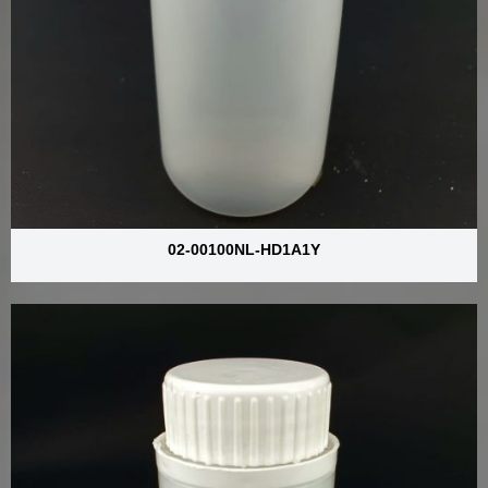
02-00100NL-HD1A1Y