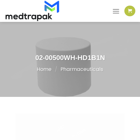
Skip
to
content
02-00500WH-HD1B1N
Home
/
Pharmaceuticals