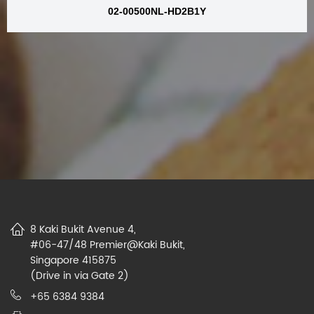
02-00500NL-HD2B1Y
8 Kaki Bukit Avenue 4,
#06-47/48 Premier@Kaki Bukit,
Singapore 415875
(Drive in via Gate 2)
+65 6384 9384