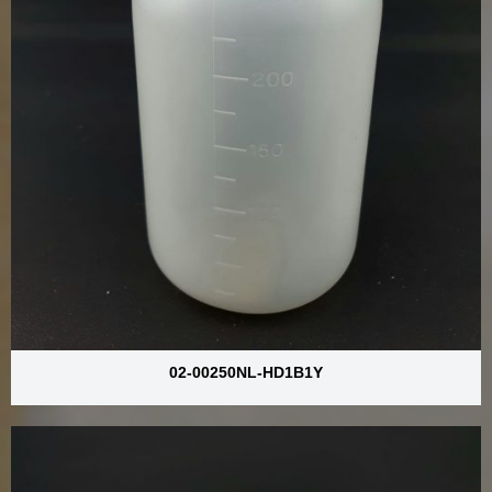
02-00250NL-HD1B1Y