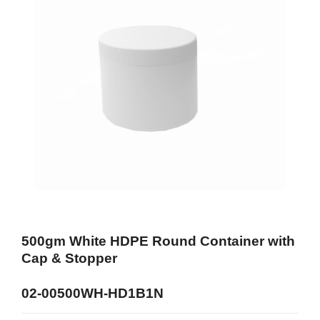
500gm White HDPE Round Container with
Cap & Stopper
02-00500WH-HD1B1N