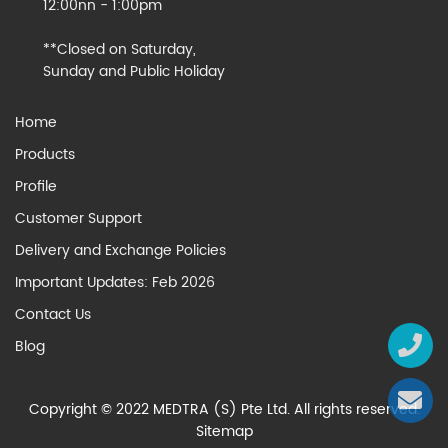
12:00nn - 1:00pm
**Closed on Saturday,
Sunday and Public Holiday
Home
Products
Profile
Customer Support
Delivery and Exchange Policies
Important Updates: Feb 2026
Contact Us
Blog
Copyright © 2022 MEDTRA (S) Pte Ltd. All rights reserved.
Sitemap