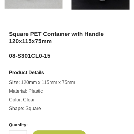
Square PET Container with Handle
120x115x75mm
08-S301CL0-15
Product Details
Size: 120mm x 115mm x 75mm
Material: Plastic
Color: Clear
Shape: Square
Quanlity: