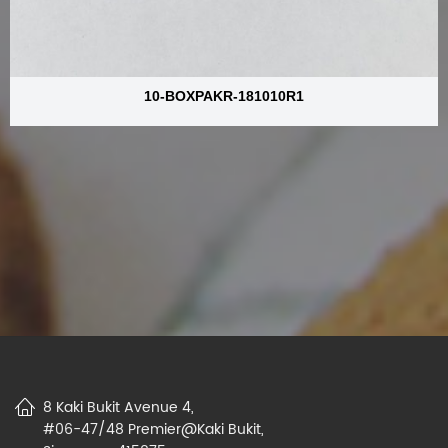
10-BOXPAKR-181010R1
8 Kaki Bukit Avenue 4,
#06-47/48 Premier@Kaki Bukit,