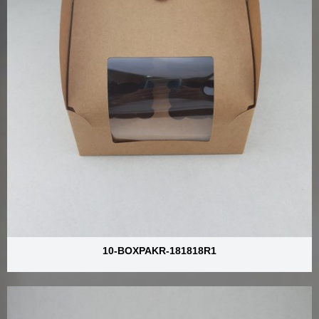
10-BOXPAKR-181818R1