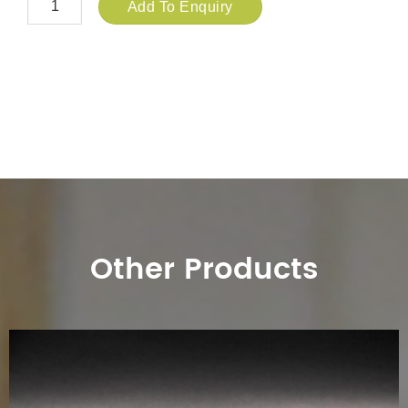
Add To Enquiry
Other Products