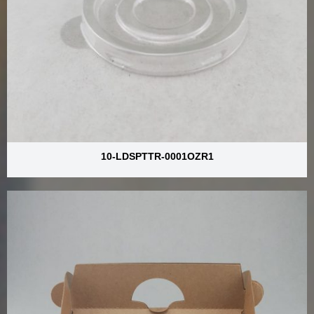
10-LDSPTTR-0001OZR1