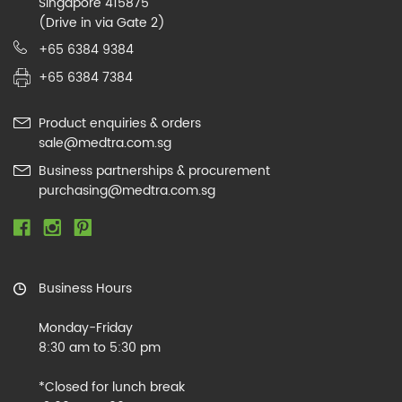
Singapore 415875
(Drive in via Gate 2)
+65 6384 9384
+65 6384 7384
Product enquiries & orders
sale@medtra.com.sg
Business partnerships & procurement
purchasing@medtra.com.sg
Business Hours
Monday-Friday
8:30 am to 5:30 pm
*Closed for lunch break