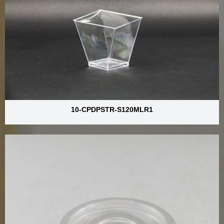
10-CPDPSTR-S120MLR1