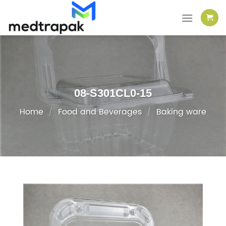
Skip
to
content
08-S301CL0-15
Home
/
Food and Beverages
/
Baking ware