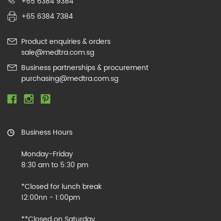
+65 6384 9384
+65 6384 7384
Product enquiries & orders
sale@medtra.com.sg
Business partnerships & procurement
purchasing@medtra.com.sg
Business Hours
Monday-Friday
8:30 am to 5:30 pm
*Closed for lunch break
12:00nn - 1:00pm
**Closed on Saturday,