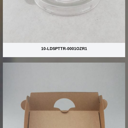
10-LDSPTTR-0001OZR1