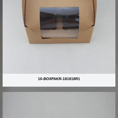
10-BOXPAKR-181818R1