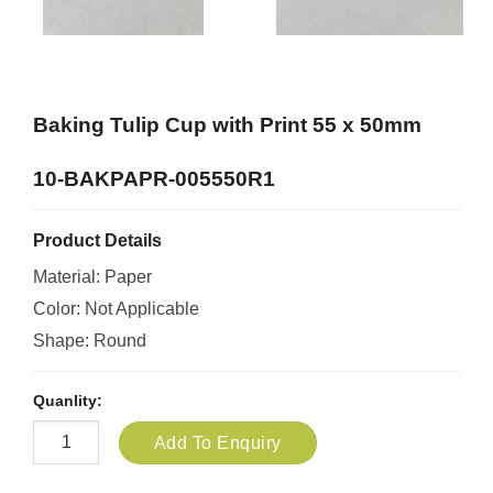
Baking Tulip Cup with Print 55 x 50mm
10-BAKPAPR-005550R1
Product Details
Material: Paper
Color: Not Applicable
Shape: Round
Quanlity:
Add To Enquiry