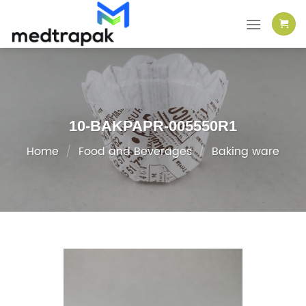
Skip
to
content
10-BAKPAPR-005550R1
Home
/
Food and Beverages
/
Baking ware