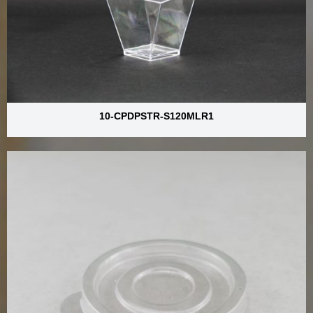
10-CPDPSTR-S120MLR1