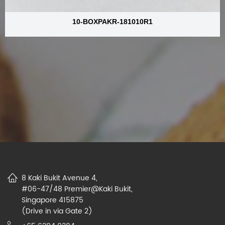
10-BOXPAKR-181010R1
8 Kaki Bukit Avenue 4,
#06-47/48 Premier@Kaki Bukit,
Singapore 415875
(Drive in via Gate 2)