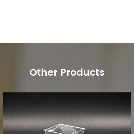
Other Products