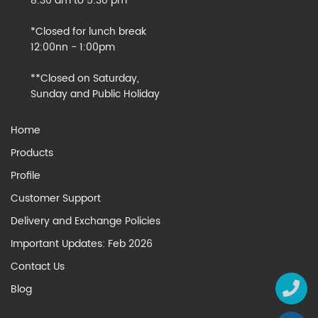
8:30 am to 5:30 pm
*Closed for lunch break
12:00nn - 1:00pm
**Closed on Saturday,
Sunday and Public Holiday
Home
Products
Profile
Customer Support
Delivery and Exchange Policies
Important Updates: Feb 2026
Contact Us
Blog