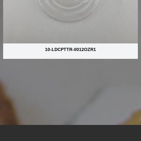
10-LDCPTTR-0012OZR1