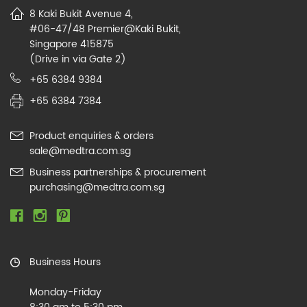
8 Kaki Bukit Avenue 4,
#06-47/48 Premier@Kaki Bukit,
Singapore 415875
(Drive in via Gate 2)
+65 6384 9384
+65 6384 7384
Product enquiries & orders
sale@medtra.com.sg
Business partnerships & procurement
purchasing@medtra.com.sg
Business Hours
Monday-Friday