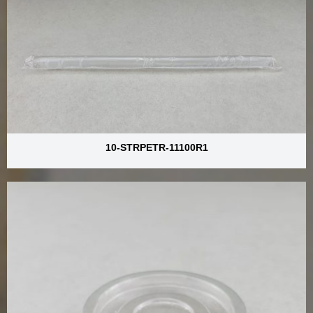
10-STRPETR-11100R1