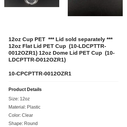
12oz Cup PET *** Lid sold separately ***
12oz Flat Lid PET Cup (10-LDCPTTR-
0012OZR1) 12oz Dome Lid PET Cup (10-
LDCPTTR-D012OZR1)
10-CPCPTTR-0012OZR1
Product Details
Size: 12oz
Material: Plastic
Color: Clear
Shape: Round