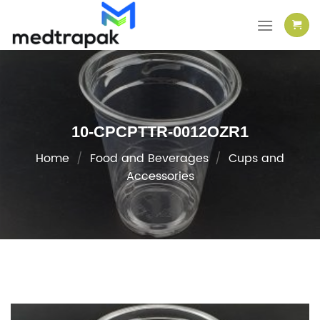
Skip
to
content
10-CPCPTTR-0012OZR1
Home
/
Food and Beverages
/
Cups and
Accessories