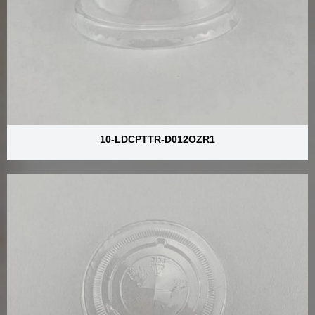
10-LDCPTTR-D012OZR1