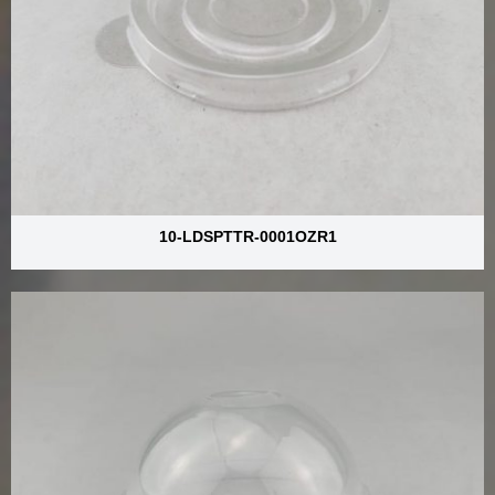
10-LDSPTTR-0001OZR1