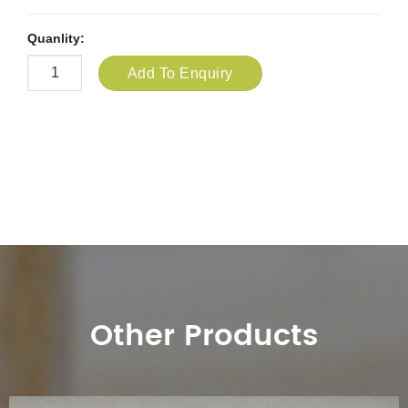
Quanlity:
Add To Enquiry
Other Products