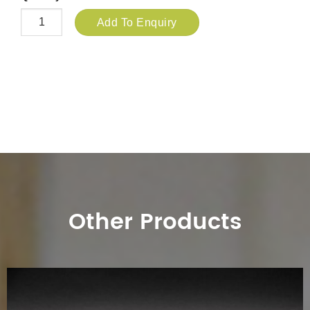
Add To Enquiry
Other Products