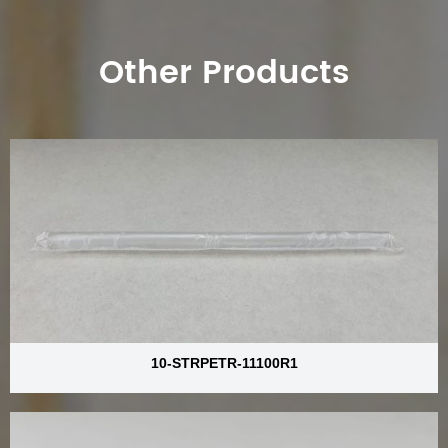
Other Products
10-STRPETR-11100R1