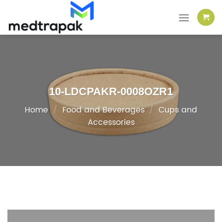
Skip
to
content
10-LDCPAKR-0008OZR1
Home
/
Food and Beverages
/
Cups and
Accessories