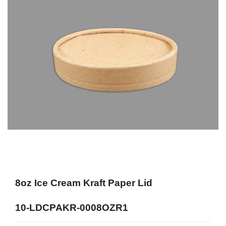
8oz Ice Cream Kraft Paper Lid
10-LDCPAKR-0008OZR1