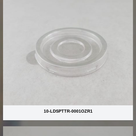
10-LDSPTTR-0001OZR1