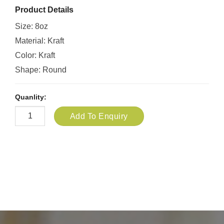
Product Details
Size: 8oz
Material: Kraft
Color: Kraft
Shape: Round
Quanlity:
Add To Enquiry