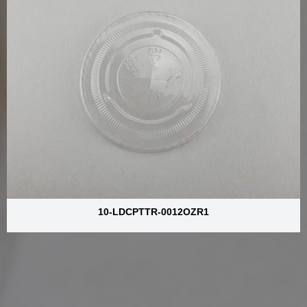
10-LDCPTTR-0012OZR1