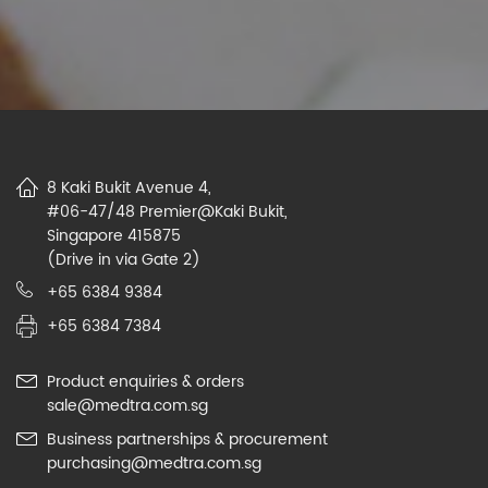
8 Kaki Bukit Avenue 4,
#06-47/48 Premier@Kaki Bukit,
Singapore 415875
(Drive in via Gate 2)
+65 6384 9384
+65 6384 7384
Product enquiries & orders
sale@medtra.com.sg
Business partnerships & procurement
purchasing@medtra.com.sg