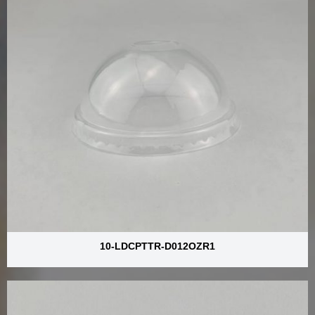
10-LDCPTTR-D012OZR1