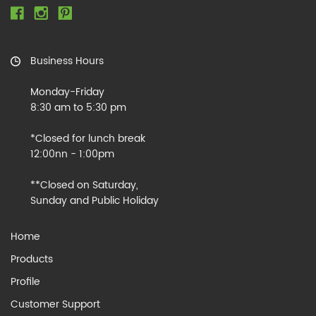
Business Hours
Monday-Friday
8:30 am to 5:30 pm
*Closed for lunch break
12:00nn - 1:00pm
**Closed on Saturday,
Sunday and Public Holiday
Home
Products
Profile
Customer Support