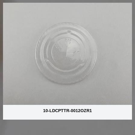
10-LDCPTTR-0012OZR1