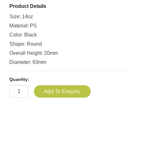
Product Details
Size: 14oz
Material: PS
Color: Black
Shape: Round
Overall Height: 20mm
Diameter: 93mm
Quanlity:
Add To Enquiry