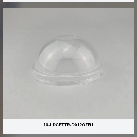
10-LDCPTTR-D012OZR1