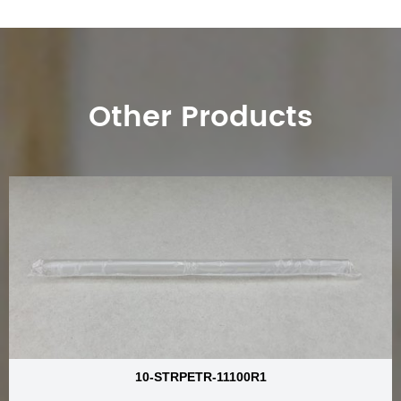
Other Products
10-STRPETR-11100R1