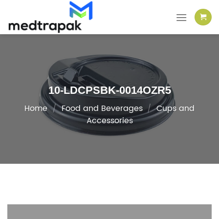
Skip
to
content
10-LDCPSBK-0014OZR5
Home
/
Food and Beverages
/
Cups and
Accessories