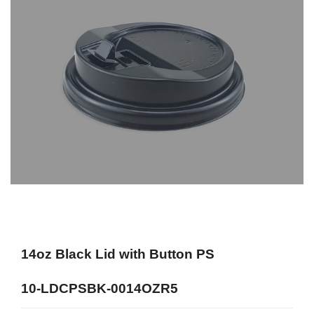
14oz Black Lid with Button PS
10-LDCPSBK-0014OZR5