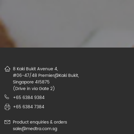
8 Kaki Bukit Avenue 4,
#06-47/48 Premier@Kaki Bukit,
Singapore 415875
(Drive in via Gate 2)
+65 6384 9384
+65 6384 7384
Product enquiries & orders
sale@medtra.com.sg