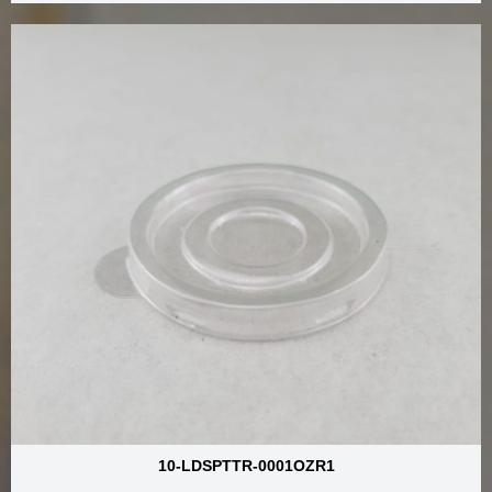
10-LDSPTTR-0001OZR1