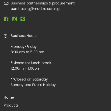
Business partnerships & procurement
purchasing@medtra.com.sg
Business Hours
Monday-Friday
8:30 am to 5:30 pm
*Closed for lunch break
12:00nn - 1:00pm
**Closed on Saturday,
Sunday and Public Holiday
Home
Products