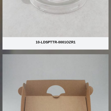
10-LDSPTTR-0001OZR1