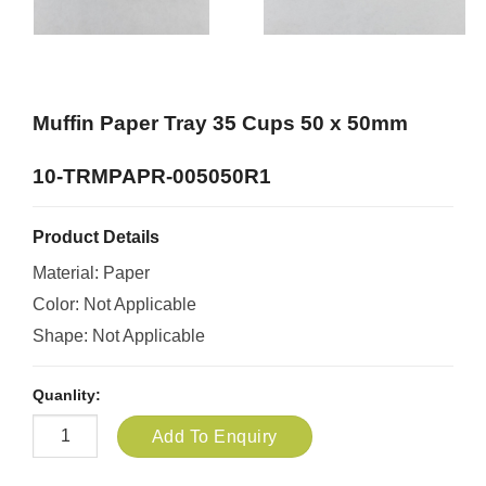
Muffin Paper Tray 35 Cups 50 x 50mm
10-TRMPAPR-005050R1
Product Details
Material: Paper
Color: Not Applicable
Shape: Not Applicable
Quanlity:
Add To Enquiry