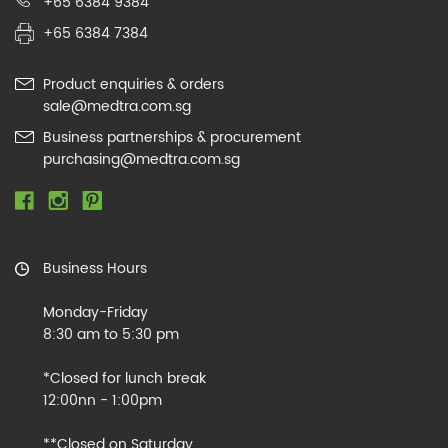
+65 6384 9384
+65 6384 7384
Product enquiries & orders
sale@medtra.com.sg
Business partnerships & procurement
purchasing@medtra.com.sg
Business Hours
Monday-Friday
8:30 am to 5:30 pm
*Closed for lunch break
12:00nn - 1:00pm
**Closed on Saturday,