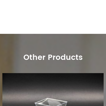
Other Products