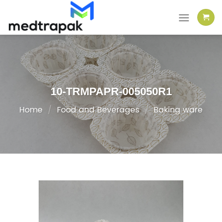
Skip
to
content
10-TRMPAPR-005050R1
Home
/
Food and Beverages
/
Baking ware