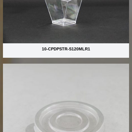
10-CPDPSTR-S120MLR1