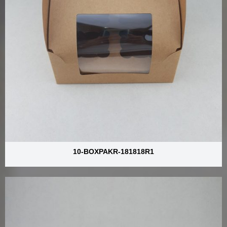
10-BOXPAKR-181818R1