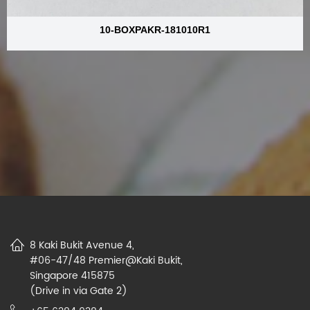
10-BOXPAKR-181010R1
8 Kaki Bukit Avenue 4,
#06-47/48 Premier@Kaki Bukit,
Singapore 415875
(Drive in via Gate 2)