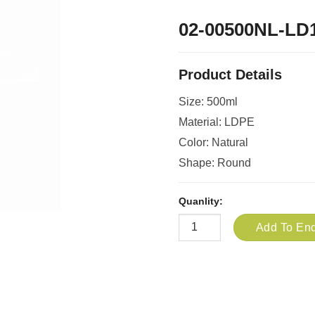
02-00500NL-LD
Product Details
Size: 500ml
Material: LDPE
Color: Natural
Shape: Round
Quanlity:
Add To Enq