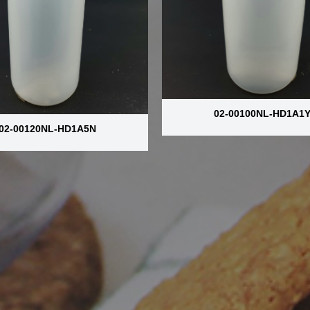
02-00100NL-HD1A1
02-00120NL-HD1A5N