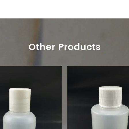
Other Products