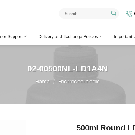
Search
for:
mer Support
Delivery and Exchange Policies
Important 
02-00500NL-LD1A4N
Home
/
Pharmaceuticals
500ml Round LD