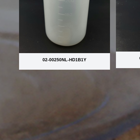
02-00250NL-HD1B1Y