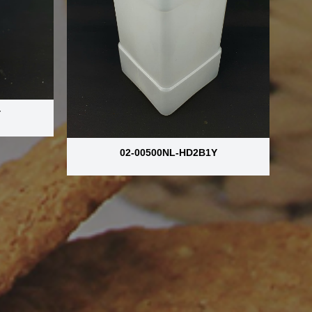
Y
02-00500NL-HD2B1Y