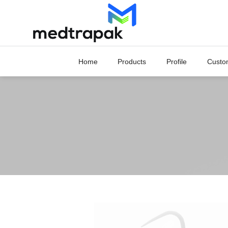
Skip
to
content
Home
Products
Profile
Custo