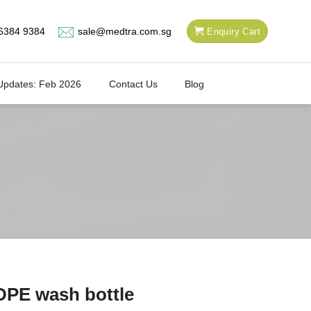
6384 9384
sale@medtra.com.sg
Enquiry Cart
Updates: Feb 2026
Contact Us
Blog
PE wash bottle