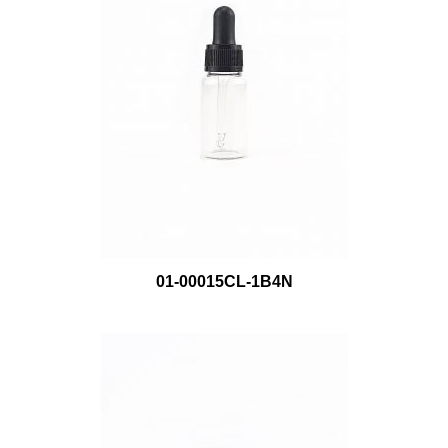
01-00015CL-1B4N