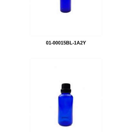
01-00015BL-1A2Y