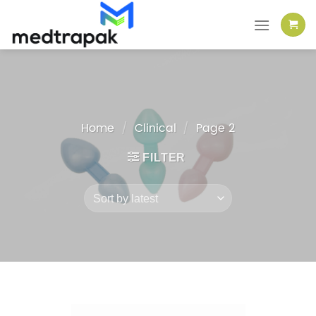
Skip
to
content
Home
/
Clinical
/
Page 2
FILTER