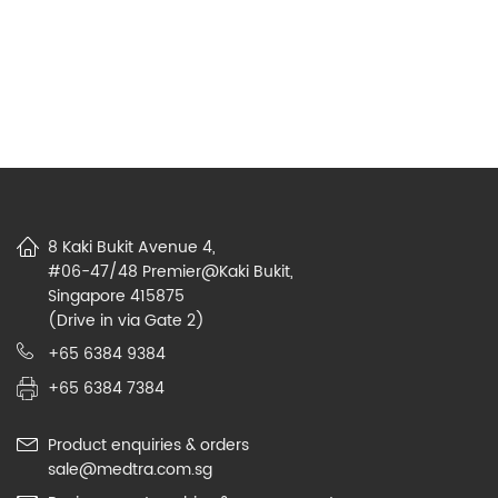
8 Kaki Bukit Avenue 4,
#06-47/48 Premier@Kaki Bukit,
Singapore 415875
(Drive in via Gate 2)
+65 6384 9384
+65 6384 7384
Product enquiries & orders
sale@medtra.com.sg