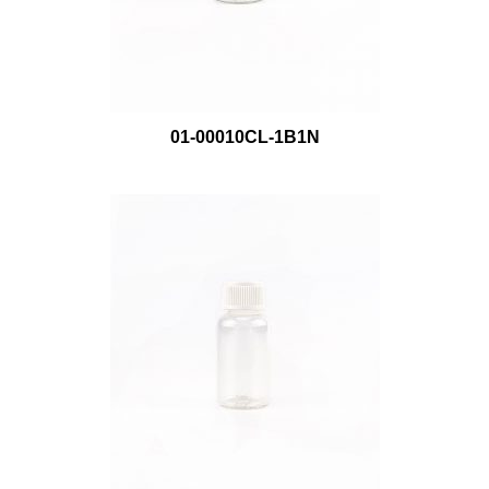
01-00010CL-1B1N