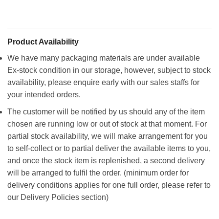
Product Availability
We have many packaging materials are under available
Ex-stock condition in our storage, however, subject to stock
availability, please enquire early with our sales staffs for
your intended orders.
The customer will be notified by us should any of the item
chosen are running low or out of stock at that moment. For
partial stock availability, we will make arrangement for you
to self-collect or to partial deliver the available items to you,
and once the stock item is replenished, a second delivery
will be arranged to fulfil the order. (minimum order for
delivery conditions applies for one full order, please refer to
our Delivery Policies section)