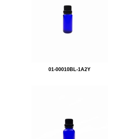
01-00010BL-1A2Y