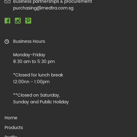
Business partnerships & procurement
purchasing@medtra.com.sg
Business Hours
Monday-Friday
8:30 am to 5:30 pm
*Closed for lunch break
12:00nn - 1:00pm
**Closed on Saturday,
Sunday and Public Holiday
Home
Products