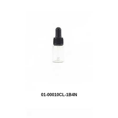
01-00010CL-1B4N