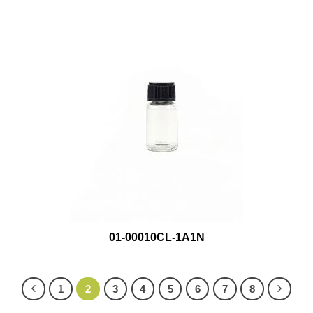
01-00010CL-1A1N
1
2
3
4
5
6
7
8