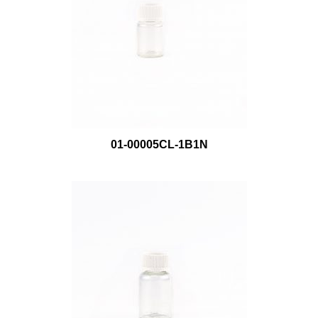
01-00005CL-1B1N