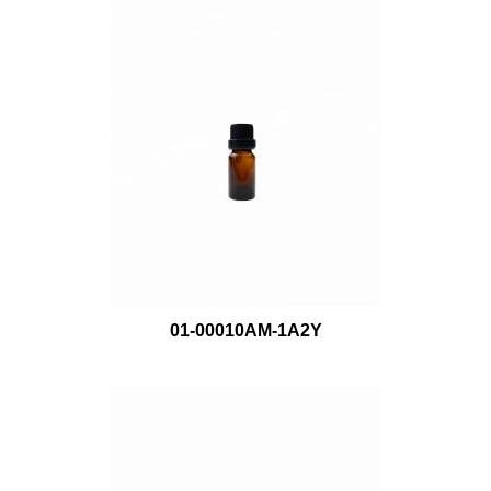
01-00010AM-1A2Y