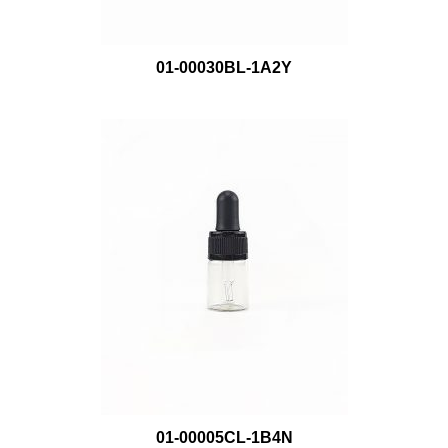
01-00030BL-1A2Y
01-00005CL-1B4N