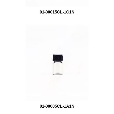
01-00015CL-1C1N
01-00005CL-1A1N