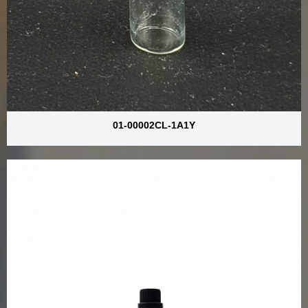
01-00002CL-1A1Y