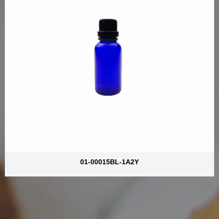
01-00015BL-1A2Y