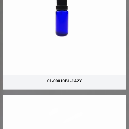
01-00010BL-1A2Y