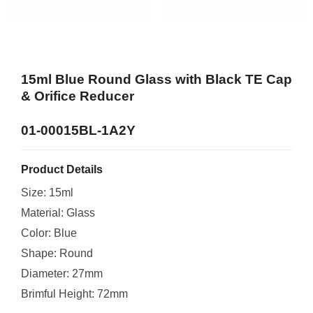
15ml Blue Round Glass with Black TE Cap
& Orifice Reducer
01-00015BL-1A2Y
Product Details
Size: 15ml
Material: Glass
Color: Blue
Shape: Round
Diameter: 27mm
Brimful Height: 72mm