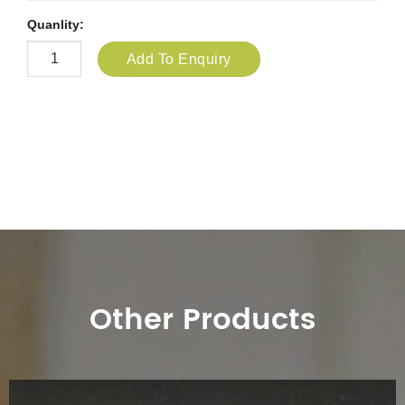
Quanlity:
Add To Enquiry
Other Products