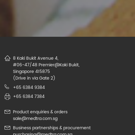
8 Kaki Bukit Avenue 4,
#06-47/48 Premier@Kaki Bukit,
Singapore 415875
(Drive in via Gate 2)
+65 6384 9384
+65 6384 7384
Product enquiries & orders
sale@medtra.com.sg
Business partnerships & procurement
purchasing@medtra.com.sg