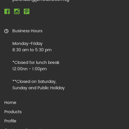
Business Hours
Monday-Friday
8:30 am to 5:30 pm
*Closed for lunch break
12:00nn - 1:00pm
**Closed on Saturday,
Sunday and Public Holiday
Home
Products
Profile