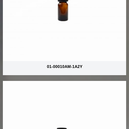
01-00010AM-1A2Y