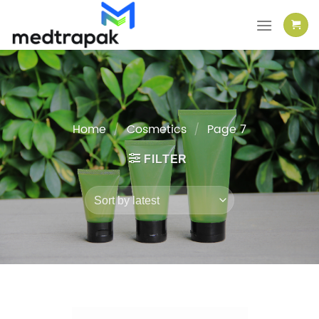
Skip
to
content
Home
/
Cosmetics
/
Page 7
FILTER