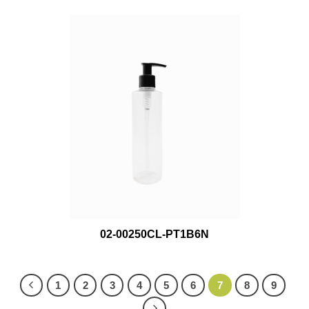
02-00250CL-PT1B6N
1
2
3
4
5
6
7
8
9