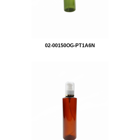
02-00150OG-PT1A6N