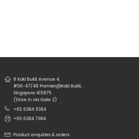
8 Kaki Bukit Avenue 4,
#06-47/48 Premier@Kaki Bukit,
Singapore 415875
(Drive in via Gate 2)
+65 6384 9384
+65 6384 7384
Product enquiries & orders