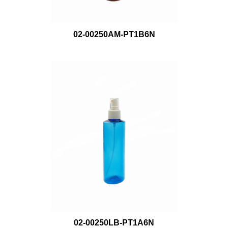
02-00250AM-PT1B6N
02-00250LB-PT1A6N