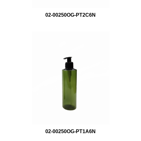
02-00250OG-PT2C6N
02-00250OG-PT1A6N