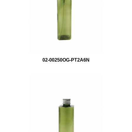
02-00250OG-PT2A6N