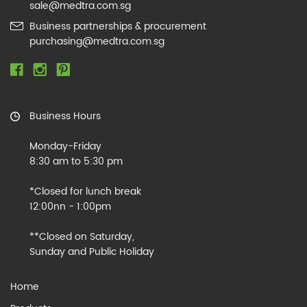
sale@medtra.com.sg
Business partnerships & procurement
purchasing@medtra.com.sg
Business Hours
Monday-Friday
8:30 am to 5:30 pm
*Closed for lunch break
12:00nn - 1:00pm
**Closed on Saturday,
Sunday and Public Holiday
Home