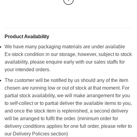
Product Availability
We have many packaging materials are under available
Ex-stock condition in our storage, however, subject to stock
availability, please enquire early with our sales staffs for
your intended orders.
The customer will be notified by us should any of the item
chosen are running low or out of stock at that moment. For
partial stock availability, we will make arrangement for you
to self-collect or to partial deliver the available items to you,
and once the stock item is replenished, a second delivery
will be arranged to fulfil the order. (minimum order for
delivery conditions applies for one full order, please refer to
our Delivery Policies section)