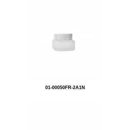
01-00050FR-2A1N