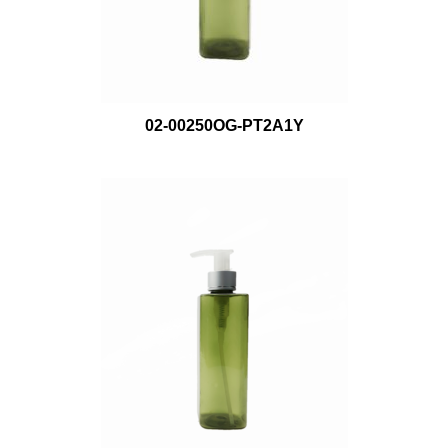
02-00250OG-PT2A1Y