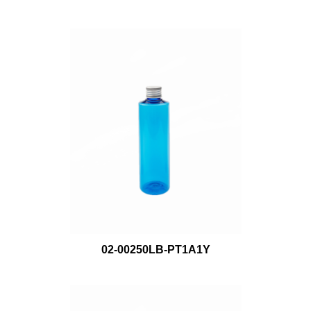
02-00250LB-PT1A1Y