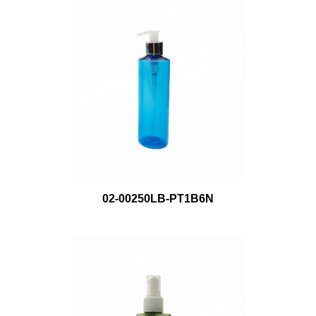
02-00250LB-PT1B6N