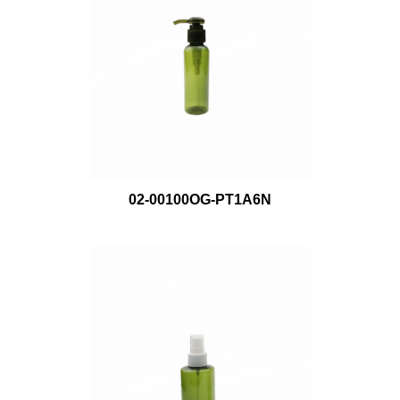
02-00100OG-PT1A6N