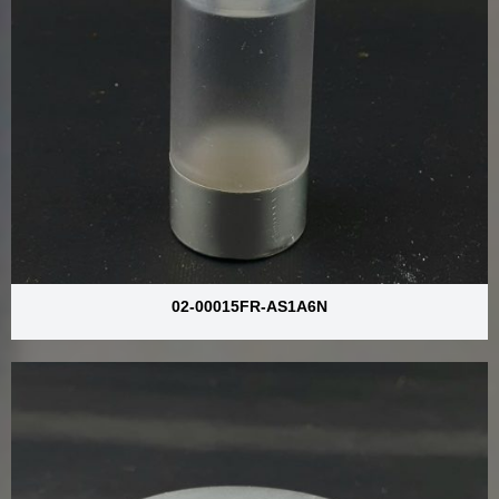
02-00015FR-AS1A6N