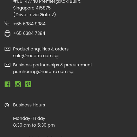
#06-47/48 Premier@Kaki Bukit,
Singapore 415875
(Drive in via Gate 2)
+65 6384 9384
+65 6384 7384
Product enquiries & orders
sale@medtra.com.sg
Business partnerships & procurement
purchasing@medtra.com.sg
Business Hours
Monday-Friday
8:30 am to 5:30 pm