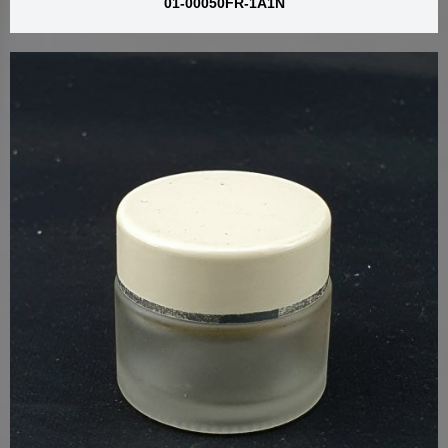
01-00050FR-1A1N