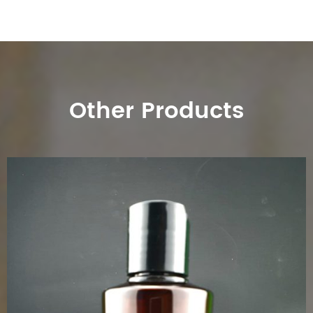
Other Products