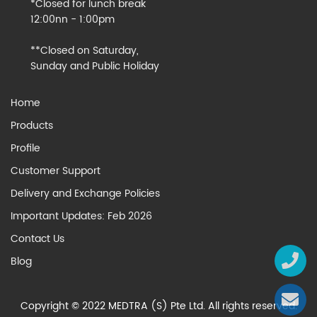
*Closed for lunch break
12:00nn - 1:00pm
**Closed on Saturday,
Sunday and Public Holiday
Home
Products
Profile
Customer Support
Delivery and Exchange Policies
Important Updates: Feb 2026
Contact Us
Blog
Copyright © 2022 MEDTRA (S) Pte Ltd. All rights reserved.