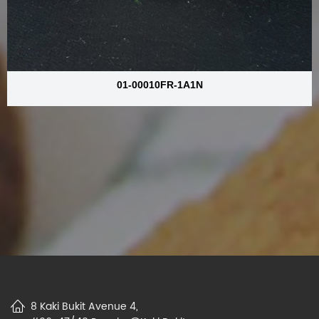
01-00010FR-1A1N
8 Kaki Bukit Avenue 4,