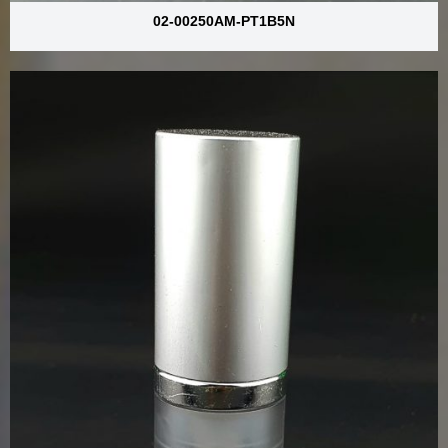
02-00250AM-PT1B5N