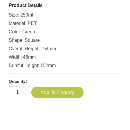
Product Details
Size: 250ml
Material: PET
Color: Green
Shape: Square
Overall Height: 154mm
Width: 46mm
Brimful Height: 152mm
Quanlity:
Add To Enquiry