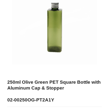
250ml Olive Green PET Square Bottle with
Aluminum Cap & Stopper
02-00250OG-PT2A1Y