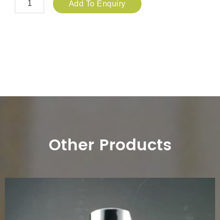
Add To Enquiry
Other Products