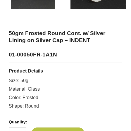
50gm Frosted Round Cont. w/ Silver
Lining on Silver Cap –
INDENT
01-00050FR-1A1N
Product Details
Size: 50g
Material: Glass
Color: Frosted
Shape: Round
Quanlity: