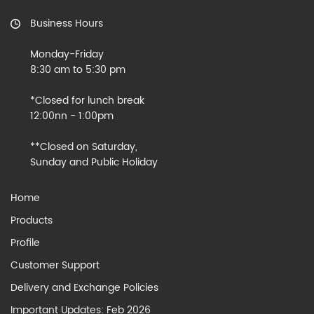
Business Hours
Monday-Friday
8:30 am to 5:30 pm
*Closed for lunch break
12:00nn - 1:00pm
**Closed on Saturday,
Sunday and Public Holiday
Home
Products
Profile
Customer Support
Delivery and Exchange Policies
Important Updates: Feb 2026