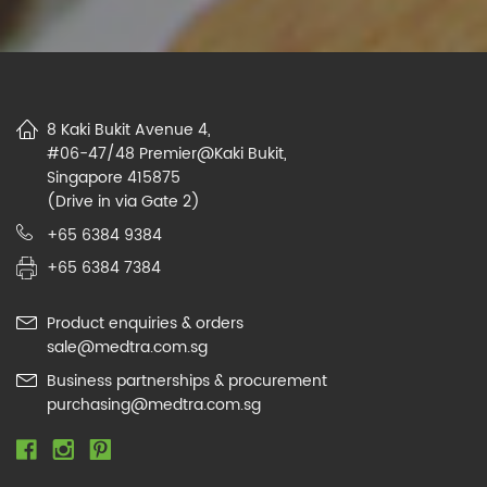
8 Kaki Bukit Avenue 4,
#06-47/48 Premier@Kaki Bukit,
Singapore 415875
(Drive in via Gate 2)
+65 6384 9384
+65 6384 7384
Product enquiries & orders
sale@medtra.com.sg
Business partnerships & procurement
purchasing@medtra.com.sg