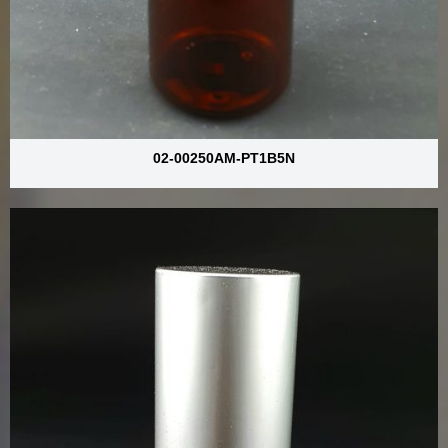
02-00250AM-PT1B5N