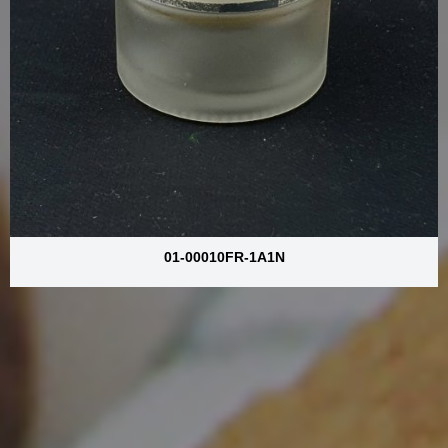
01-00010FR-1A1N