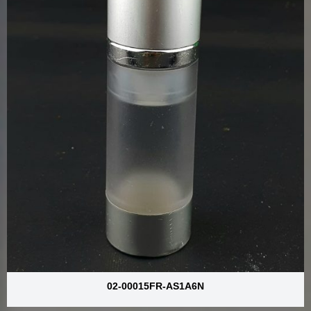
02-00015FR-AS1A6N