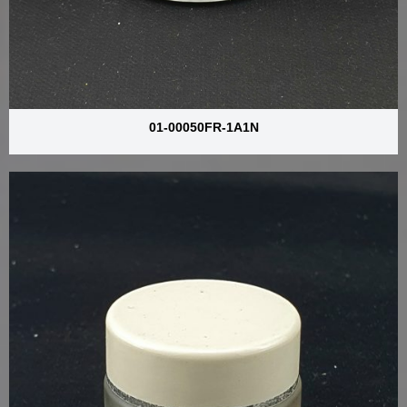
01-00050FR-1A1N