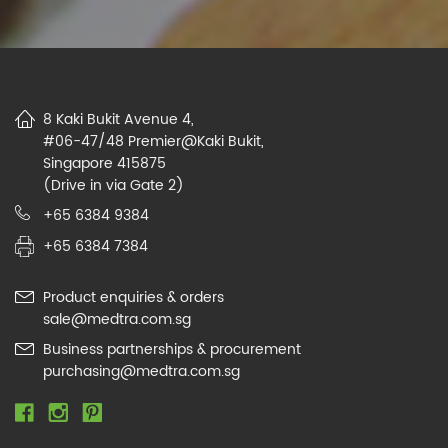
8 Kaki Bukit Avenue 4,
#06-47/48 Premier@Kaki Bukit,
Singapore 415875
(Drive in via Gate 2)
+65 6384 9384
+65 6384 7384
Product enquiries & orders
sale@medtra.com.sg
Business partnerships & procurement
purchasing@medtra.com.sg