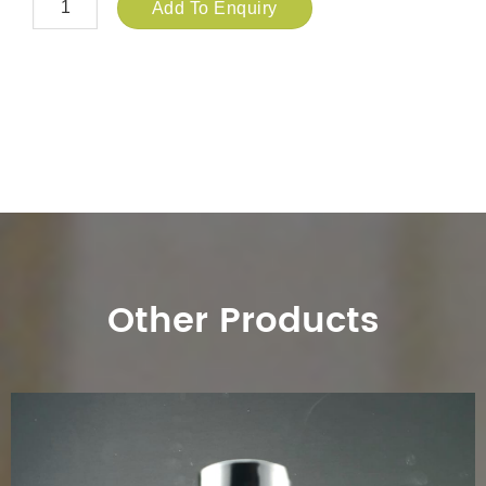
Add To Enquiry
Other Products