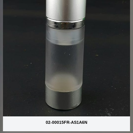
02-00015FR-AS1A6N