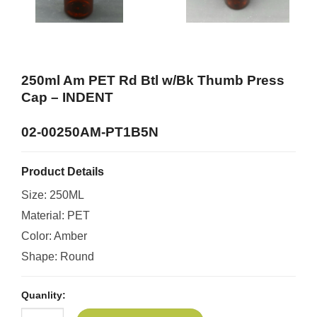
250ml Am PET Rd Btl w/Bk Thumb Press
Cap –
INDENT
02-00250AM-PT1B5N
Product Details
Size: 250ML
Material: PET
Color: Amber
Shape: Round
Quanlity: