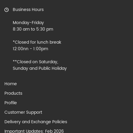
Business Hours
Monday-Friday
8:30 am to 5:30 pm
*Closed for lunch break
12:00nn - 1:00pm
**Closed on Saturday,
Sunday and Public Holiday
Home
Products
Profile
Customer Support
Delivery and Exchange Policies
Important Updates: Feb 2026