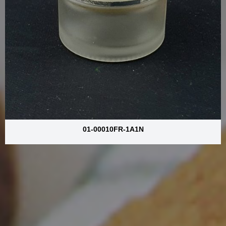
01-00010FR-1A1N