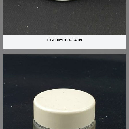
01-00050FR-1A1N