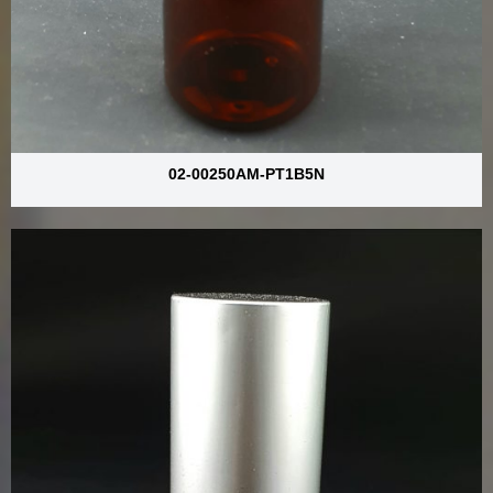
02-00250AM-PT1B5N