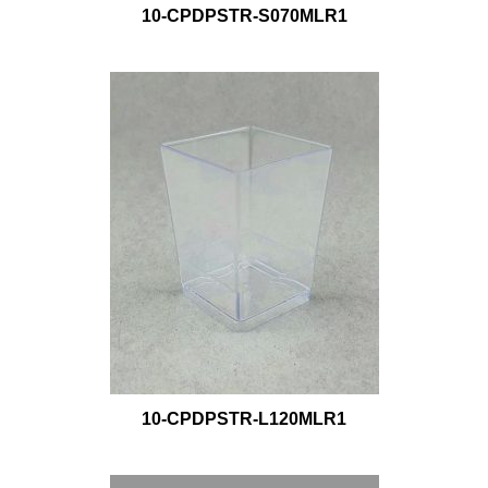
10-CPDPSTR-S070MLR1
10-CPDPSTR-L120MLR1