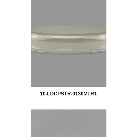
10-LDCPSTR-0130MLR1