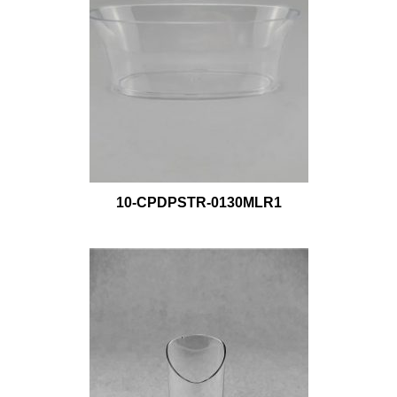
10-CPDPSTR-0130MLR1