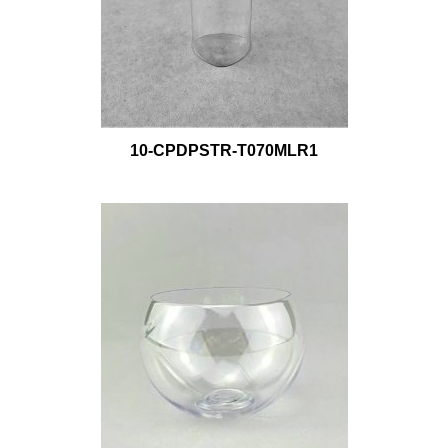
10-CPDPSTR-T070MLR1