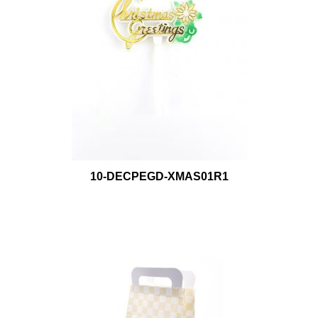
10-DECPEGD-XMAS01R1