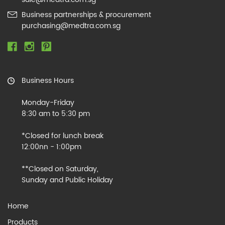
Business partnerships & procurement
purchasing@medtra.com.sg
Business Hours
Monday-Friday
8:30 am to 5:30 pm
*Closed for lunch break
12:00nn - 1:00pm
**Closed on Saturday,
Sunday and Public Holiday
Home
Products