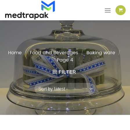
Skip
to
content
Home
/
Food and Beverages
/
Baking ware
/
Page 4
FILTER