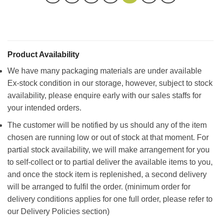
Product Availability
We have many packaging materials are under available
Ex-stock condition in our storage, however, subject to stock
availability, please enquire early with our sales staffs for
your intended orders.
The customer will be notified by us should any of the item
chosen are running low or out of stock at that moment. For
partial stock availability, we will make arrangement for you
to self-collect or to partial deliver the available items to you,
and once the stock item is replenished, a second delivery
will be arranged to fulfil the order. (minimum order for
delivery conditions applies for one full order, please refer to
our Delivery Policies section)