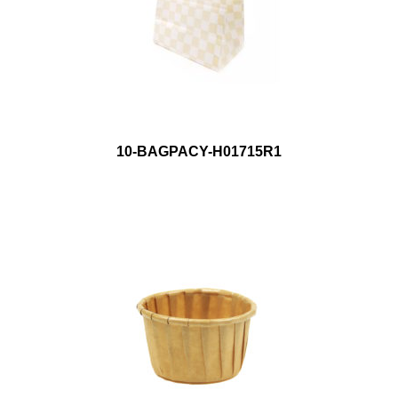
10-BAGPACY-H01715R1