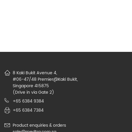
8 Kaki Bukit Avenue 4,
#06-47/48 Premier@Kaki Bukit,
Singapore 415875
(Drive in via Gate 2)
+65 6384 9384
+65 6384 7384
Product enquiries & orders
sale@medtra.com.sg