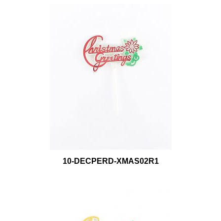
10-DECPERD-XMAS02R1