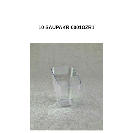
10-SAUPAKR-0001OZR1