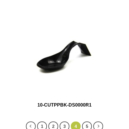
10-CUTPPBK-DS0000R1
1
2
3
4
5