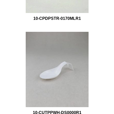
10-CPDPSTR-0170MLR1
10-CUTPPWH-DS0000R1