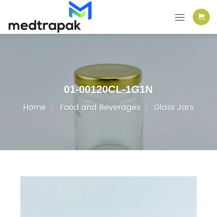
Skip
to
content
01-00120CL-1G1N
Home
/
Food and Beverages
/
Glass Jars