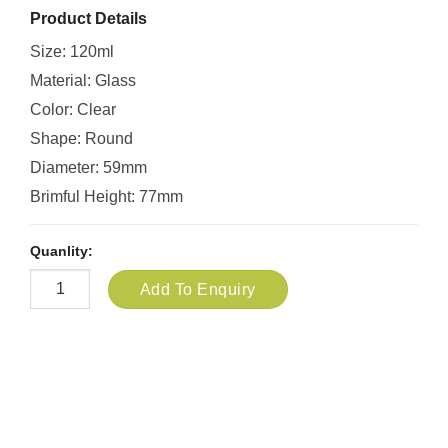
Product Details
Size: 120ml
Material: Glass
Color: Clear
Shape: Round
Diameter: 59mm
Brimful Height: 77mm
Quanlity:
Add To Enquiry