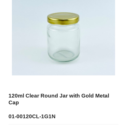
120ml Clear Round Jar with Gold Metal
Cap
01-00120CL-1G1N