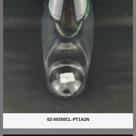
02-00350CL-PT1A2N