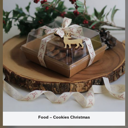
Food – Cookies Christmas