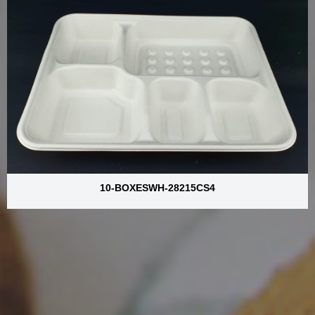
10-BOXESWH-28215CS4