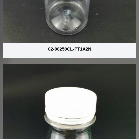
02-00250CL-PT1A2N