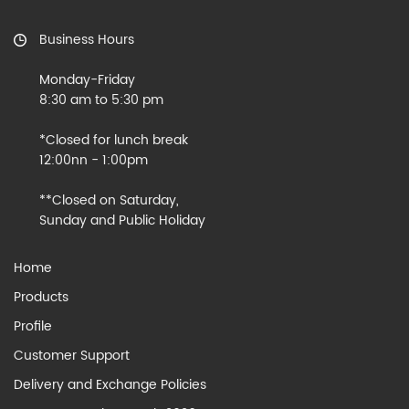
Business Hours
Monday-Friday
8:30 am to 5:30 pm
*Closed for lunch break
12:00nn - 1:00pm
**Closed on Saturday,
Sunday and Public Holiday
Home
Products
Profile
Customer Support
Delivery and Exchange Policies