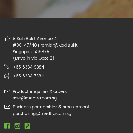
8 Kaki Bukit Avenue 4,
#06-47/48 Premier@Kaki Bukit,
Singapore 415875
(Drive in via Gate 2)
+65 6384 9384
+65 6384 7384
Product enquiries & orders
sale@medtra.com.sg
Business partnerships & procurement
purchasing@medtra.com.sg