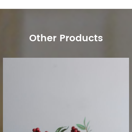
Other Products