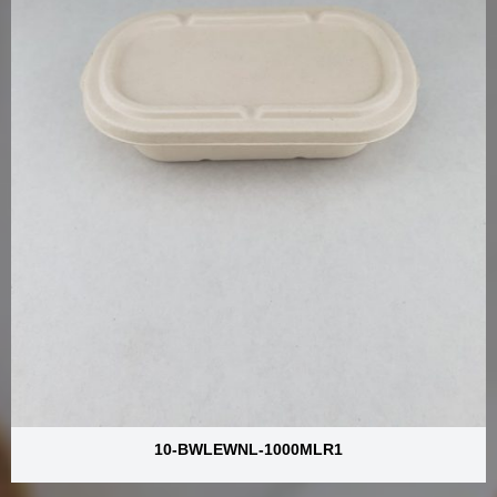
10-BWLEWNL-1000MLR1