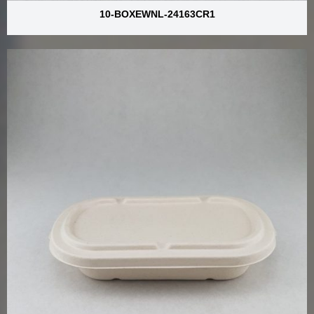
10-BOXEWNL-24163CR1