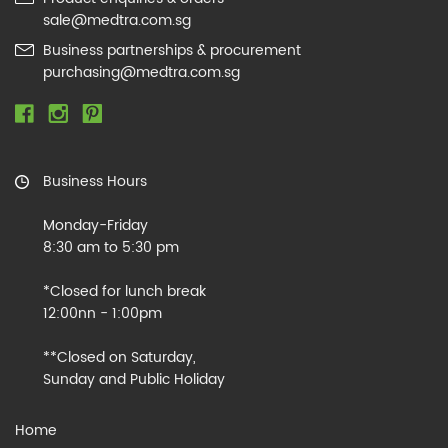
sale@medtra.com.sg
Business partnerships & procurement
purchasing@medtra.com.sg
Business Hours
Monday-Friday
8:30 am to 5:30 pm
*Closed for lunch break
12:00nn - 1:00pm
**Closed on Saturday,
Sunday and Public Holiday
Home