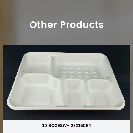
Other Products
10-BOXESWH-28215CS4