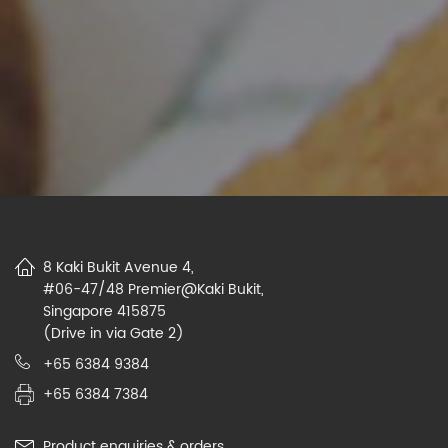
8 Kaki Bukit Avenue 4,
#06-47/48 Premier@Kaki Bukit,
Singapore 415875
(Drive in via Gate 2)
+65 6384 9384
+65 6384 7384
Product enquiries & orders