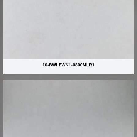
10-BWLEWNL-0800MLR1