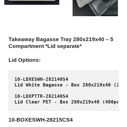
Takeaway Bagasse Tray 280x219x40 – 5
Compartment *Lid separate*
Lid Options:
Lid Clear PET - Box 280x219x40 (400pcs/
10-BOXESWH-28215CS4