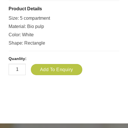
Product Details
Size: 5 compartment
Material: Bio pulp
Color: White
Shape: Rectangle
Quanlity:
Add To Enquiry