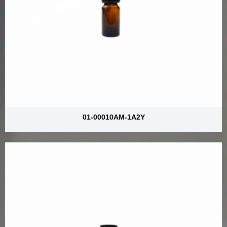
01-00010AM-1A2Y