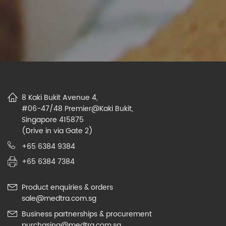
8 Kaki Bukit Avenue 4,
#06-47/48 Premier@Kaki Bukit,
Singapore 415875
(Drive in via Gate 2)
+65 6384 9384
+65 6384 7384
Product enquiries & orders
sale@medtra.com.sg
Business partnerships & procurement
purchasing@medtra.com.sg