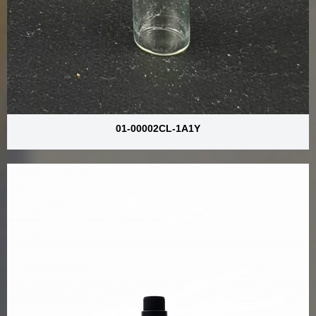
01-00002CL-1A1Y