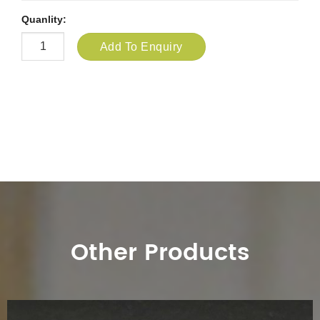
Quanlity:
Add To Enquiry
Other Products