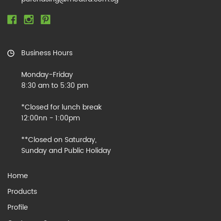
Business Hours
Monday-Friday
8:30 am to 5:30 pm
*Closed for lunch break
12:00nn - 1:00pm
**Closed on Saturday,
Sunday and Public Holiday
Home
Products
Profile