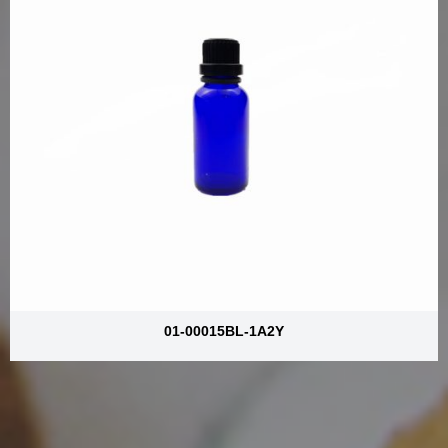
01-00015BL-1A2Y