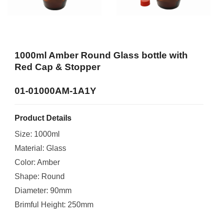
1000ml Amber Round Glass bottle with
Red Cap & Stopper
01-01000AM-1A1Y
Product Details
Size: 1000ml
Material: Glass
Color: Amber
Shape: Round
Diameter: 90mm
Brimful Height: 250mm