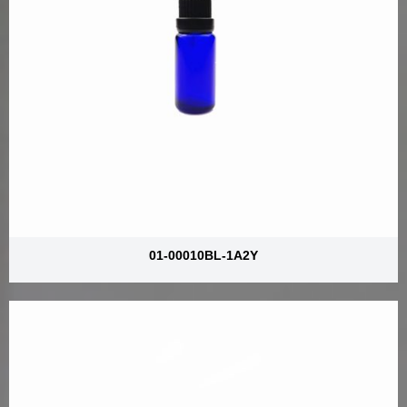
01-00010BL-1A2Y