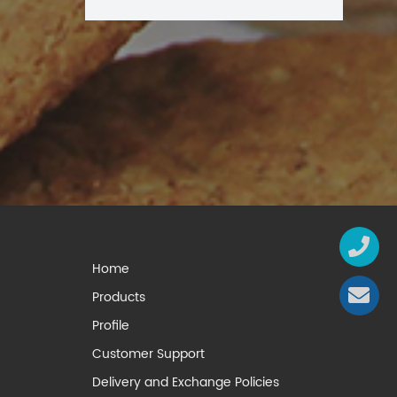
Home
Products
Profile
Customer Support
Delivery and Exchange Policies