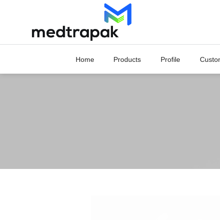
Skip
to
content
Home
Products
Profile
Custo