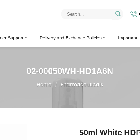
Search
for:
mer Support
Delivery and Exchange Policies
Important 
02-00050WH-HD1A6N
Home
/
Pharmaceuticals
50ml White HDP