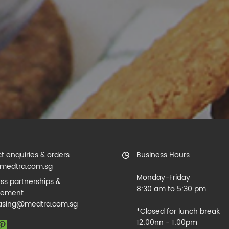
t enquiries & orders
Business Hours
medtra.com.sg
Monday-Friday
ss partnerships &
8:30 am to 5:30 pm
rement
asing@medtra.com.sg
*Closed for lunch break
12:00nn - 1:00pm