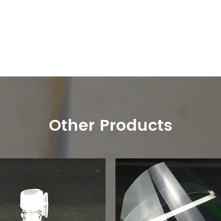
Other Products