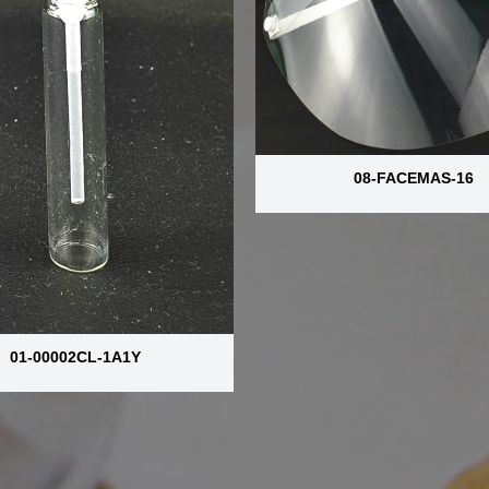
08-FACEMAS-16
01-00002CL-1A1Y