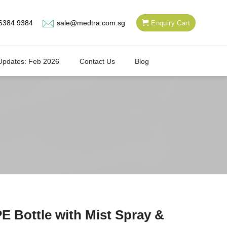
6384 9384
sale@medtra.com.sg
Enquiry Cart
Updates: Feb 2026
Contact Us
Blog
E Bottle with Mist Spray &