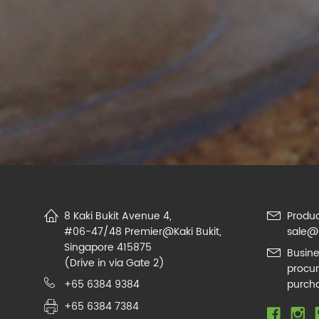
8 Kaki Bukit Avenue 4,
Produc
#06-47/48 Premier@Kaki Bukit,
sale@
Singapore 415875
Busine
(Drive in via Gate 2)
procu
+65 6384 9384
purch
+65 6384 7384