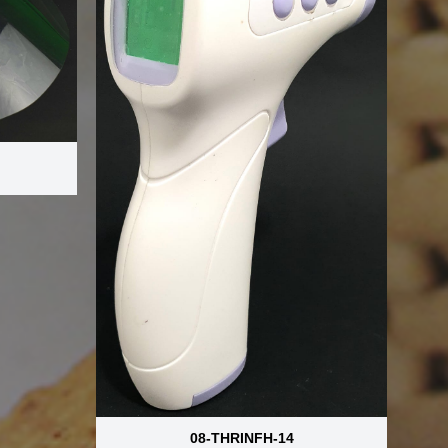
08-THRINFH-14