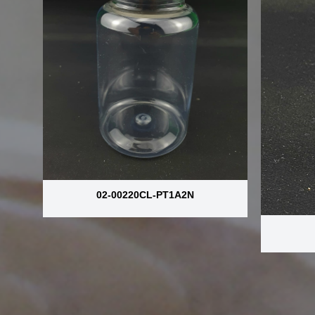
02-00220CL-PT1A2N