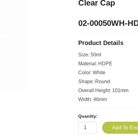
Clear Cap
02-00050WH-H
Product Details
Size: 50ml
Material: HDPE
Color: White
Shape: Round
Overall Height: 101mm
Width: 46mm
Quanlity:
Add To Enq