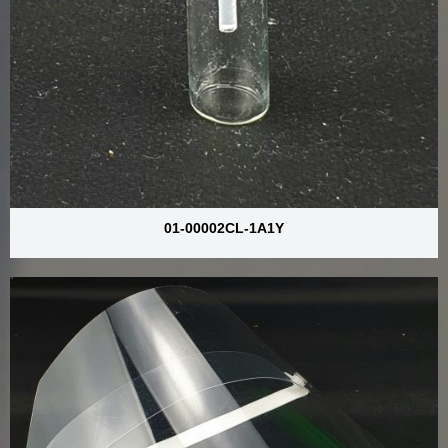
01-00002CL-1A1Y