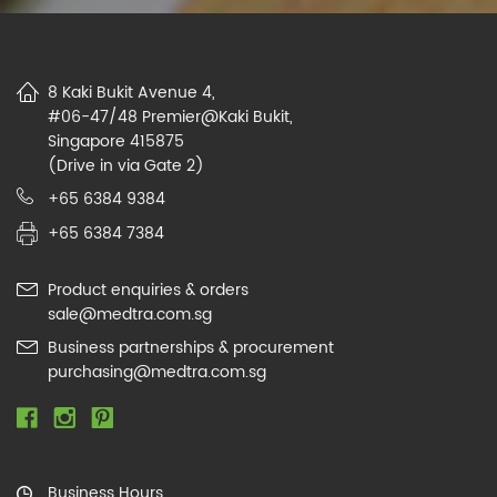
8 Kaki Bukit Avenue 4,
#06-47/48 Premier@Kaki Bukit,
Singapore 415875
(Drive in via Gate 2)
+65 6384 9384
+65 6384 7384
Product enquiries & orders
sale@medtra.com.sg
Business partnerships & procurement
purchasing@medtra.com.sg
Business Hours