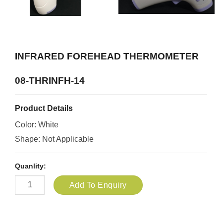
INFRARED FOREHEAD THERMOMETER
08-THRINFH-14
Product Details
Color: White
Shape: Not Applicable
Quanlity:
Add To Enquiry