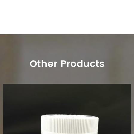
Other Products