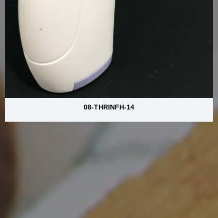
08-THRINFH-14