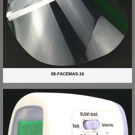
08-FACEMAS-16