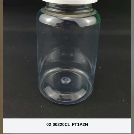
02-00220CL-PT1A2N