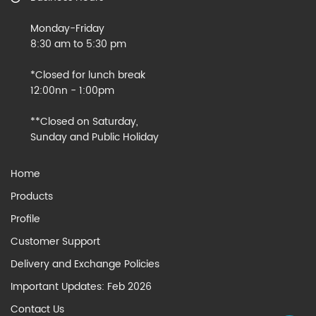
Monday-Friday
8:30 am to 5:30 pm
*Closed for lunch break
12:00nn - 1:00pm
**Closed on Saturday,
Sunday and Public Holiday
Home
Products
Profile
Customer Support
Delivery and Exchange Policies
Important Updates: Feb 2026
Contact Us