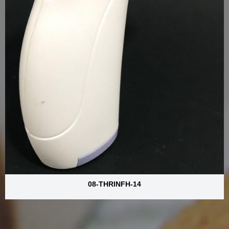
08-THRINFH-14