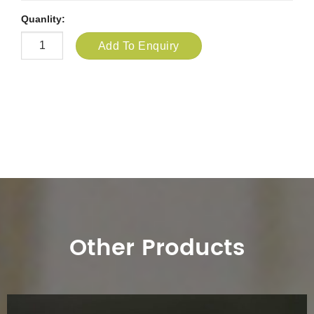
Quanlity:
Add To Enquiry
Other Products