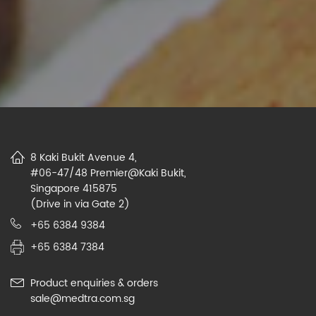
8 Kaki Bukit Avenue 4,
#06-47/48 Premier@Kaki Bukit,
Singapore 415875
(Drive in via Gate 2)
+65 6384 9384
+65 6384 7384
Product enquiries & orders
sale@medtra.com.sg