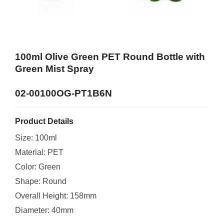
100ml Olive Green PET Round Bottle with
Green Mist Spray
02-00100OG-PT1B6N
Product Details
Size: 100ml
Material: PET
Color: Green
Shape: Round
Overall Height: 158mm
Diameter: 40mm