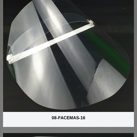
08-FACEMAS-16