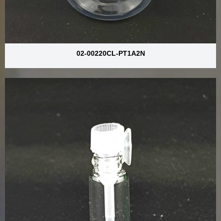
02-00220CL-PT1A2N