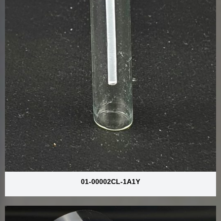
01-00002CL-1A1Y