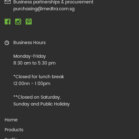
Business partnerships & procurement
purchasing@medtra.com.sg
Business Hours
Monday-Friday
8:30 am to 5:30 pm
*Closed for lunch break
12:00nn - 1:00pm
**Closed on Saturday,
Sunday and Public Holiday
Home
Products