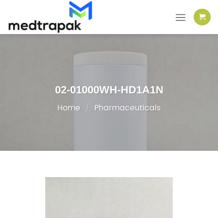
Skip
to
content
02-01000WH-HD1A1N
Home
/
Pharmaceuticals