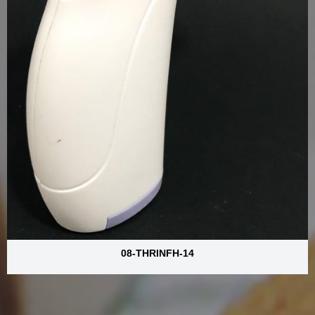
08-THRINFH-14