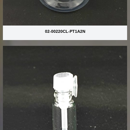
02-00220CL-PT1A2N