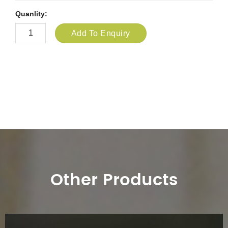
Quanlity:
Add To Enquiry
Other Products