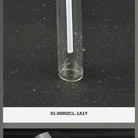
01-00002CL-1A1Y