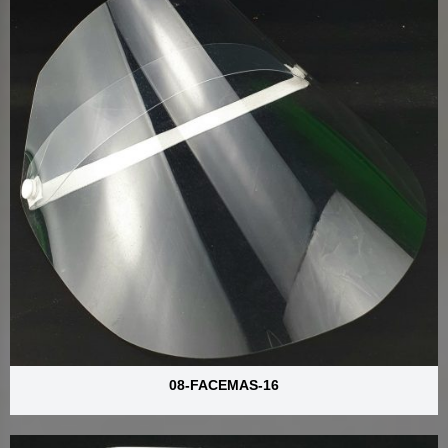
08-FACEMAS-16