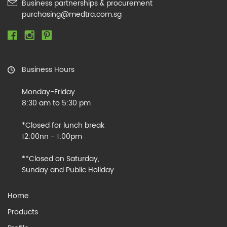
Business partnerships & procurement
purchasing@medtra.com.sg
Business Hours
Monday-Friday
8:30 am to 5:30 pm
*Closed for lunch break
12:00nn - 1:00pm
**Closed on Saturday,
Sunday and Public Holiday
Home
Products