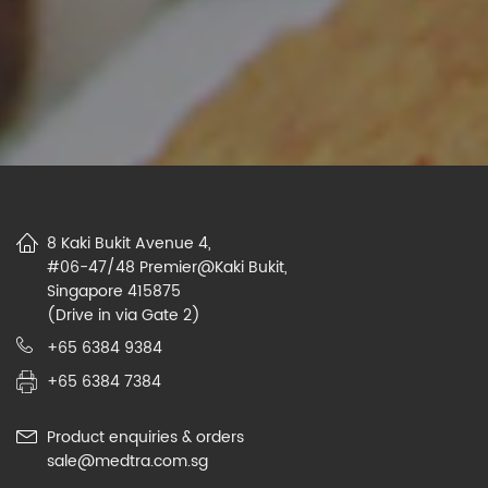
8 Kaki Bukit Avenue 4,
#06-47/48 Premier@Kaki Bukit,
Singapore 415875
(Drive in via Gate 2)
+65 6384 9384
+65 6384 7384
Product enquiries & orders
sale@medtra.com.sg