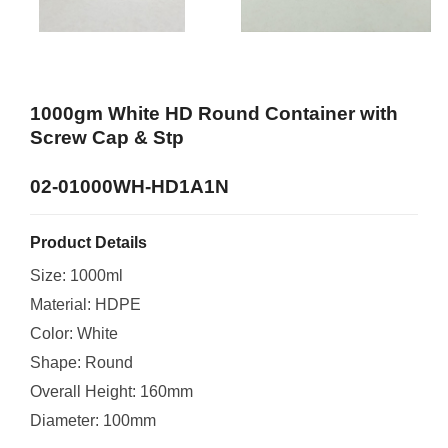
1000gm White HD Round Container with
Screw Cap & Stp
02-01000WH-HD1A1N
Product Details
Size: 1000ml
Material: HDPE
Color: White
Shape: Round
Overall Height: 160mm
Diameter: 100mm