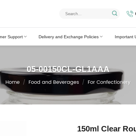
Search
for:
mer Support
Delivery and Exchange Policies
Important 
05-00150CL-GL1AAA
Home
/
Food and Beverages
/
For Confectionery
150ml Clear Rou