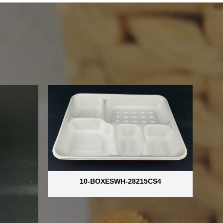
10-BOXESWH-28215CS4