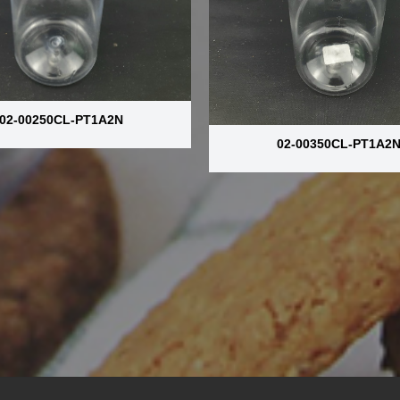
02-00250CL-PT1A2N
02-00350CL-PT1A2