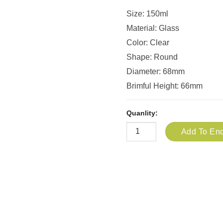
Size: 150ml
Material: Glass
Color: Clear
Shape: Round
Diameter: 68mm
Brimful Height: 66mm
Quanlity:
Add To Enq