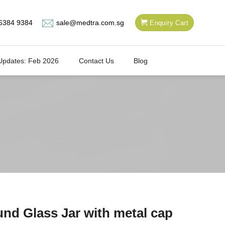
6384 9384
sale@medtra.com.sg
Enquiry Cart
Updates: Feb 2026
Contact Us
Blog
nd Glass Jar with metal cap