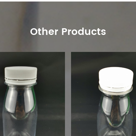
Other Products