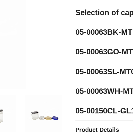
Selection of ca
05-00063BK-MT0
05-00063GO-MT
05-00063SL-MT0
05-00063WH-MT
05-00150CL-G
Product Details