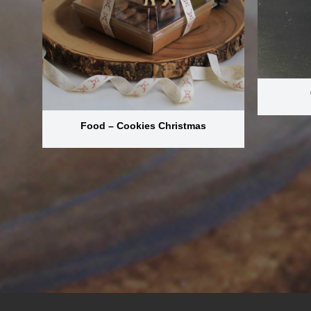
Food – Cookies Christmas