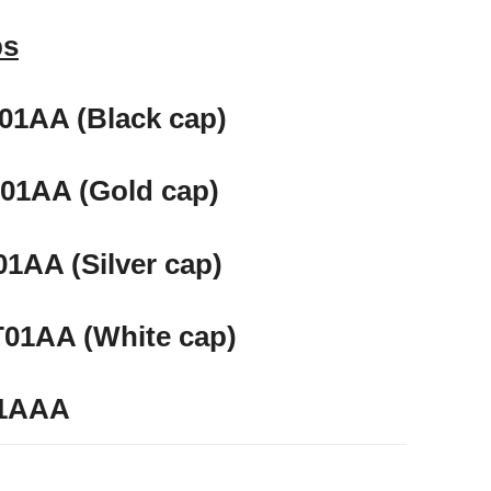
ps
1AA (Black cap)
01AA (Gold cap)
1AA (Silver cap)
01AA (White cap)
L1AAA