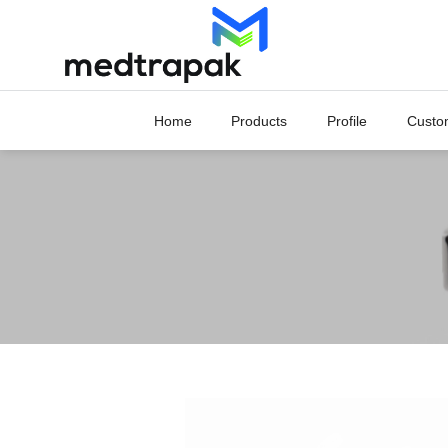
Skip
to
content
Home
Products
Profile
Custo