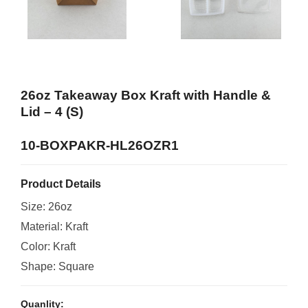
26oz Takeaway Box Kraft with Handle &
Lid – 4 (S)
10-BOXPAKR-HL26OZR1
Product Details
Size: 26oz
Material: Kraft
Color: Kraft
Shape: Square
Quanlity: