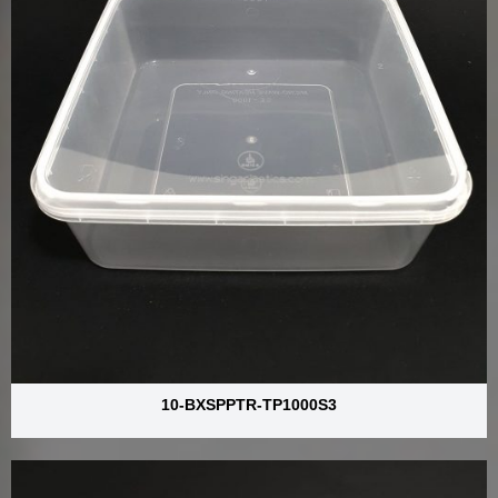
10-BXSPPTR-TP1000S3