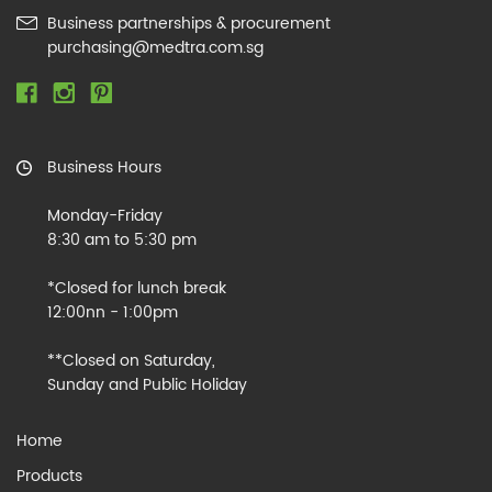
Business partnerships & procurement
purchasing@medtra.com.sg
Business Hours
Monday-Friday
8:30 am to 5:30 pm
*Closed for lunch break
12:00nn - 1:00pm
**Closed on Saturday,
Sunday and Public Holiday
Home
Products