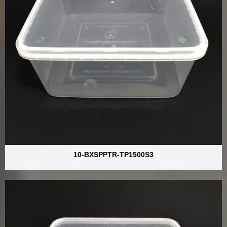
10-BXSPPTR-TP1500S3