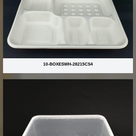
10-BOXESWH-28215CS4