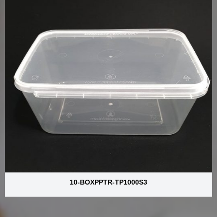
10-BOXPPTR-TP1000S3