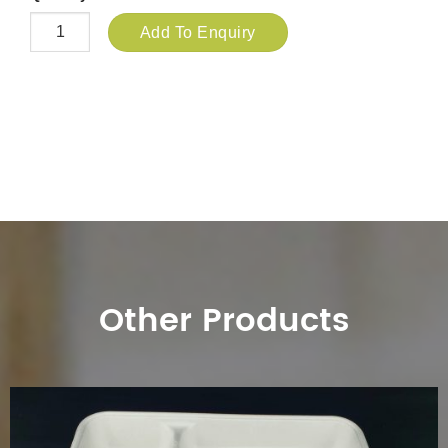
Add To Enquiry
Other Products