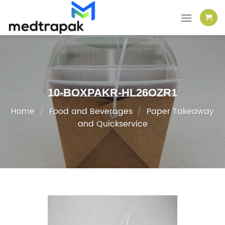
Skip
to
content
10-BOXPAKR-HL26OZR1
Home
/
Food and Beverages
/
Paper Takeaway
and Quickservice