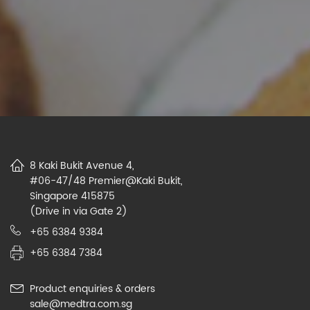
8 Kaki Bukit Avenue 4,
#06-47/48 Premier@Kaki Bukit,
Singapore 415875
(Drive in via Gate 2)
+65 6384 9384
+65 6384 7384
Product enquiries & orders
sale@medtra.com.sg