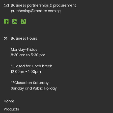
Business partnerships & procurement
purchasing@medtra.com.sg
Business Hours
Monday-Friday
8:30 am to 5:30 pm
*Closed for lunch break
12:00nn - 1:00pm
**Closed on Saturday,
Sunday and Public Holiday
Home
Products