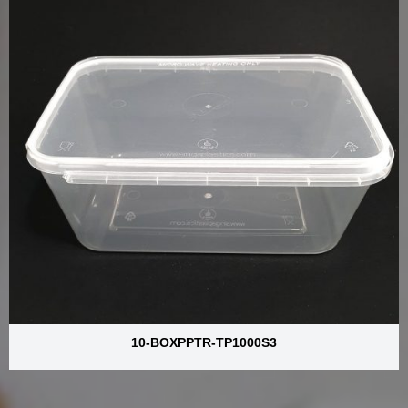
10-BOXPPTR-TP1000S3