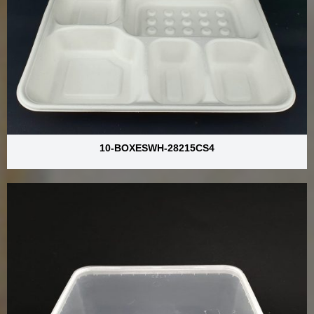
10-BOXESWH-28215CS4