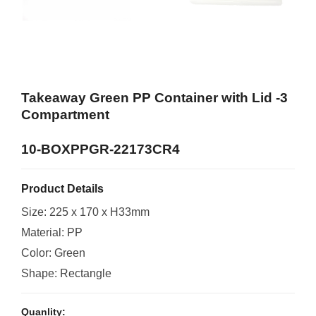
Takeaway Green PP Container with Lid -3
Compartment
10-BOXPPGR-22173CR4
Product Details
Size: 225 x 170 x H33mm
Material: PP
Color: Green
Shape: Rectangle
Quanlity: