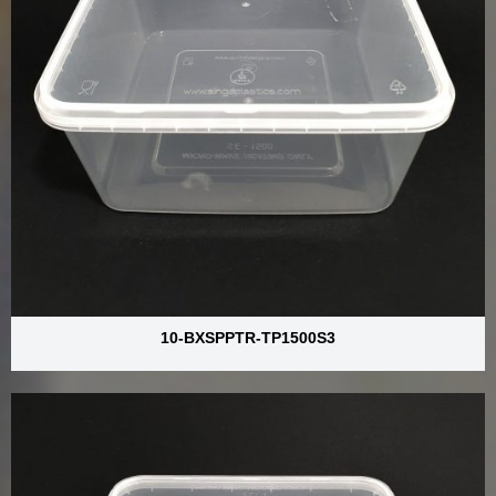
10-BXSPPTR-TP1500S3