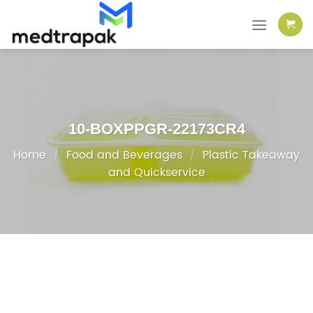
Skip
to
content
10-BOXPPGR-22173CR4
Home
/
Food and Beverages
/
Plastic Takeaway
and Quickservice