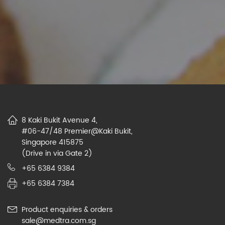
8 Kaki Bukit Avenue 4,
#06-47/48 Premier@Kaki Bukit,
Singapore 415875
(Drive in via Gate 2)
+65 6384 9384
+65 6384 7384
Product enquiries & orders
sale@medtra.com.sg