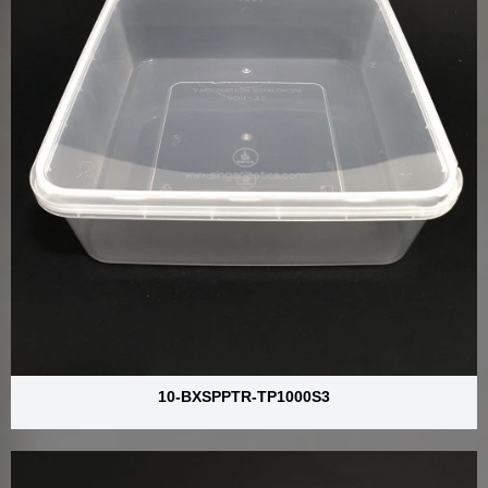
10-BXSPPTR-TP1000S3