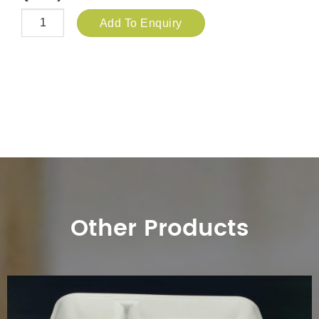
Add To Enquiry
Other Products