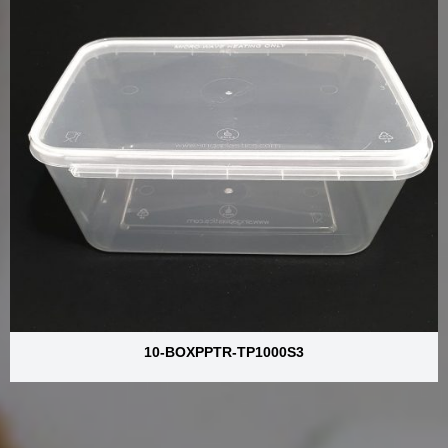
10-BOXPPTR-TP1000S3