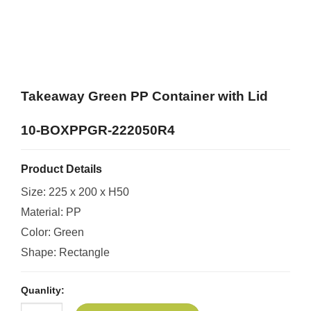
Takeaway Green PP Container with Lid
10-BOXPPGR-222050R4
Product Details
Size: 225 x 200 x H50
Material: PP
Color: Green
Shape: Rectangle
Quanlity: