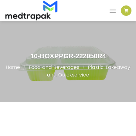
Skip
to
content
10-BOXPPGR-222050R4
Home
/
Food and Beverages
/
Plastic Takeaway
and Quickservice