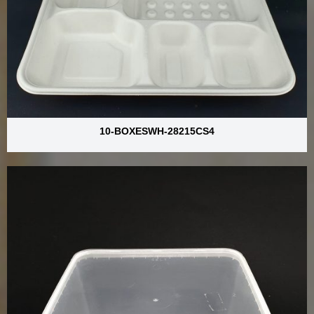
10-BOXESWH-28215CS4