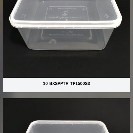
10-BXSPPTR-TP1500S3