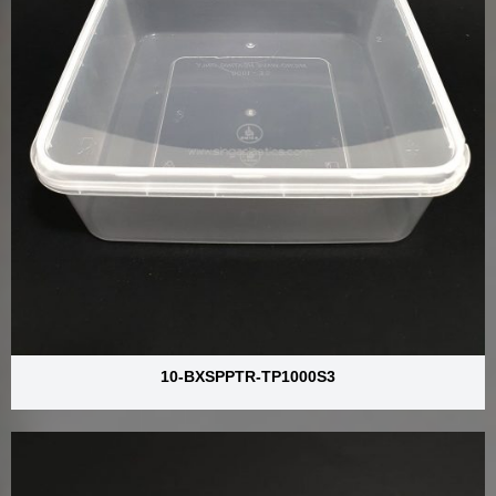
10-BXSPPTR-TP1000S3