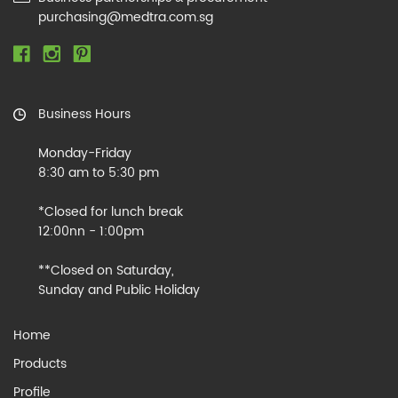
purchasing@medtra.com.sg
Business Hours
Monday-Friday
8:30 am to 5:30 pm
*Closed for lunch break
12:00nn - 1:00pm
**Closed on Saturday,
Sunday and Public Holiday
Home
Products
Profile