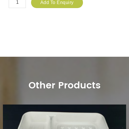
Add To Enquiry
Other Products