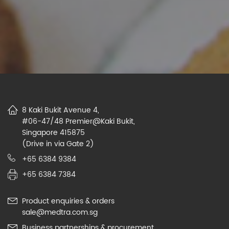
8 Kaki Bukit Avenue 4,
#06-47/48 Premier@Kaki Bukit,
Singapore 415875
(Drive in via Gate 2)
+65 6384 9384
+65 6384 7384
Product enquiries & orders
sale@medtra.com.sg
Business partnerships & procurement