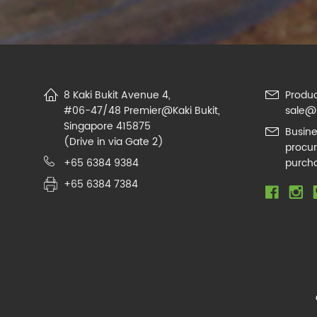
8 Kaki Bukit Avenue 4,
Produc
#06-47/48 Premier@Kaki Bukit,
sale@
Singapore 415875
Busine
(Drive in via Gate 2)
procu
+65 6384 9384
purch
+65 6384 7384