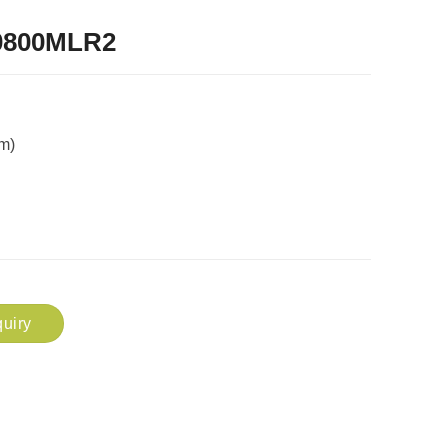
0800MLR2
m)
uiry