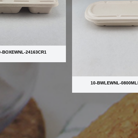
0-BOXEWNL-24163CR1
10-BWLEWNL-0800ML