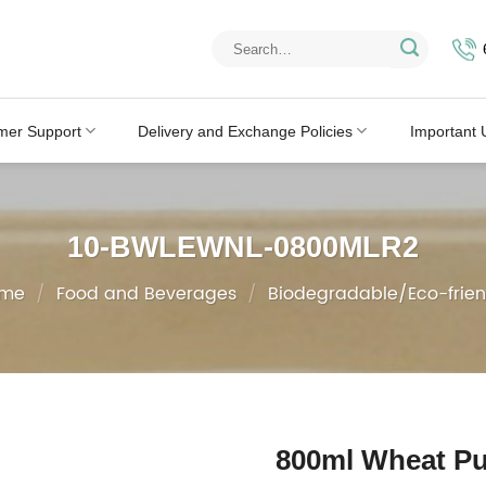
Search
for:
mer Support
Delivery and Exchange Policies
Important 
10-BWLEWNL-0800MLR2
me
/
Food and Beverages
/
Biodegradable/Eco-frien
800ml Wheat Pu