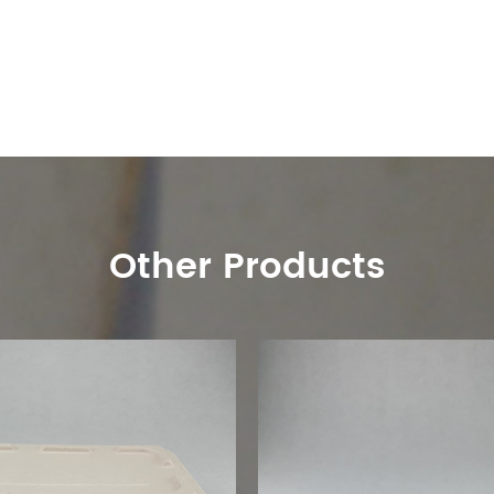
Other Products