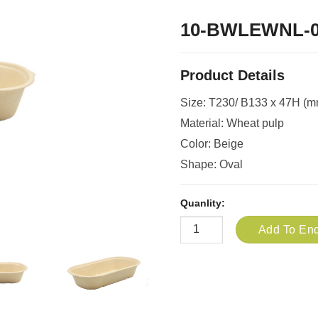
10-BWLEWNL-
Product Details
Size: T230/ B133 x 47H (m
Material: Wheat pulp
Color: Beige
Shape: Oval
Quanlity:
Add To Enq