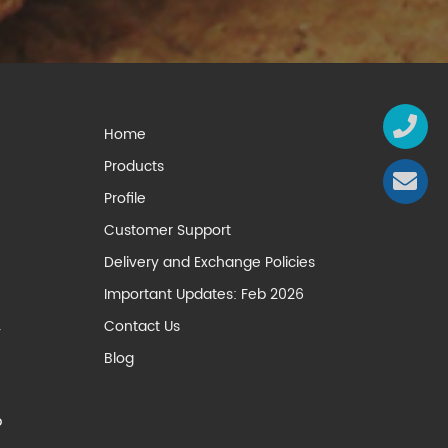
Home
Products
Profile
Customer Support
Delivery and Exchange Policies
Important Updates: Feb 2026
Contact Us
y
Blog
p