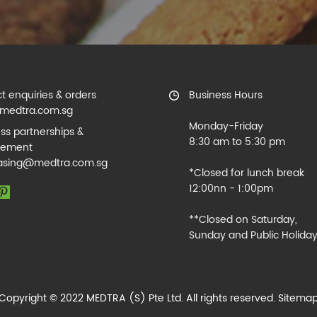
t enquiries & orders
Business Hours
medtra.com.sg
Monday-Friday
ss partnerships &
8:30 am to 5:30 pm
rement
asing@medtra.com.sg
*Closed for lunch break
12:00nn - 1:00pm
**Closed on Saturday,
Sunday and Public Holida
Copyright © 2022 MEDTRA (S) Pte Ltd. All rights reserved.
Sitema