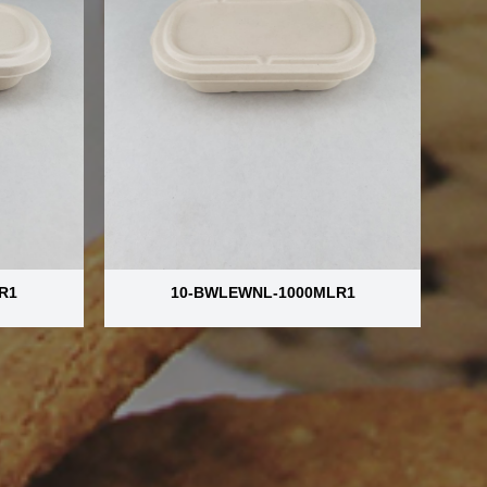
R1
10-BWLEWNL-1000MLR1