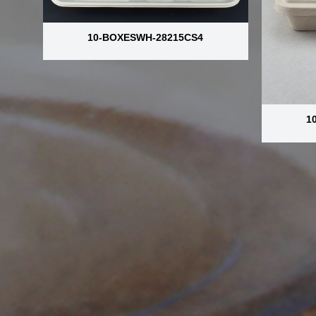
10-BOXESWH-28215CS4
1