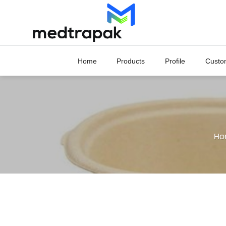
Skip
to
content
Home
Products
Profile
Custo
Ho