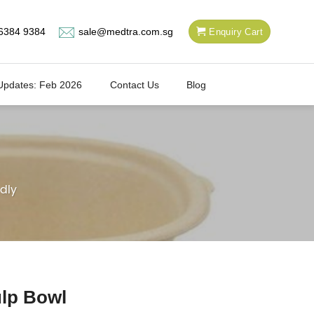
6384 9384
sale@medtra.com.sg
Enquiry Cart
Updates: Feb 2026
Contact Us
Blog
dly
lp Bowl