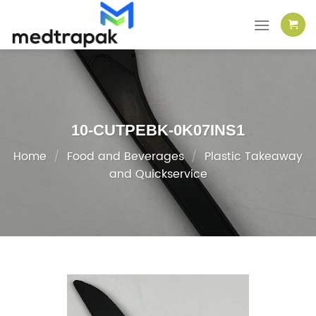
Skip
to
content
10-CUTPEBK-0K07INS1
Home
/
Food and Beverages
/
Plastic Takeaway
and Quickservice