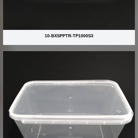
10-BXSPPTR-TP1000S3