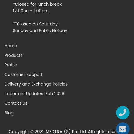
*Closed for lunch break
12:00nn - 1:00pm
**Closed on Saturday,
Sunday and Public Holiday
Home
Products
Profile
Customer Support
Delivery and Exchange Policies
Important Updates: Feb 2026
Contact Us
Blog
Copyright © 2022 MEDTRA (S) Pte Ltd. All rights reserved.