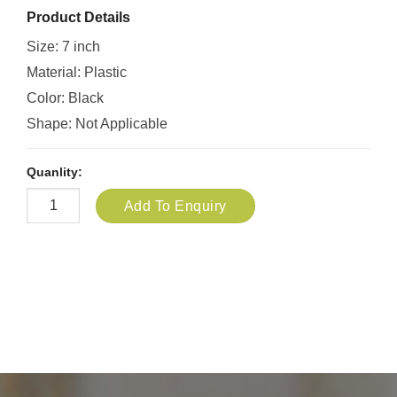
Product Details
Size: 7 inch
Material: Plastic
Color: Black
Shape: Not Applicable
Quanlity:
Add To Enquiry