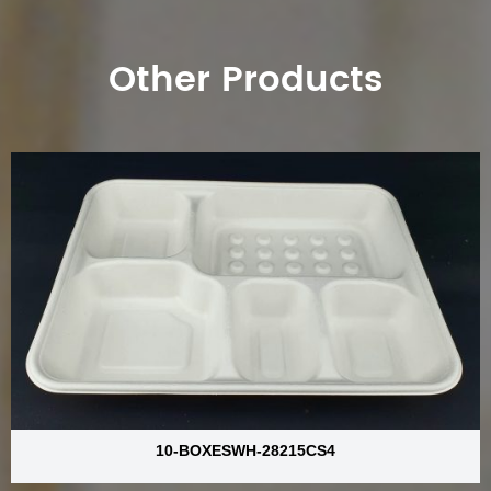
Other Products
10-BOXESWH-28215CS4