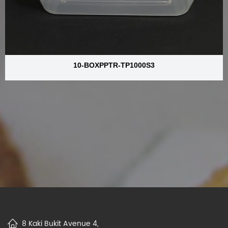
10-BOXPPTR-TP1000S3
8 Kaki Bukit Avenue 4,