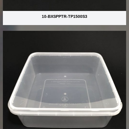
10-BXSPPTR-TP1500S3