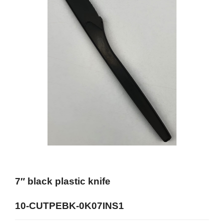
7″ black plastic knife
10-CUTPEBK-0K07INS1