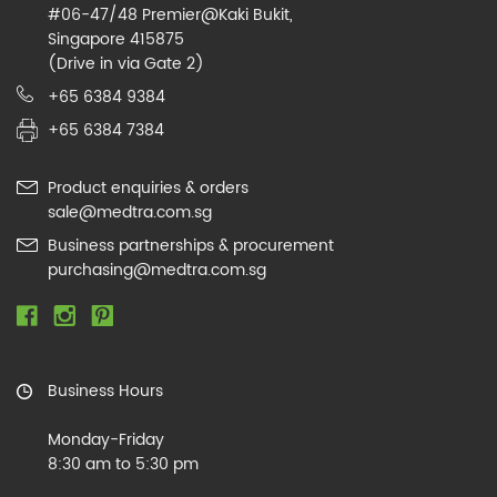
#06-47/48 Premier@Kaki Bukit,
Singapore 415875
(Drive in via Gate 2)
+65 6384 9384
+65 6384 7384
Product enquiries & orders
sale@medtra.com.sg
Business partnerships & procurement
purchasing@medtra.com.sg
Business Hours
Monday-Friday
8:30 am to 5:30 pm