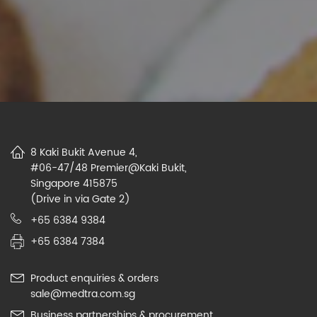
8 Kaki Bukit Avenue 4,
#06-47/48 Premier@Kaki Bukit,
Singapore 415875
(Drive in via Gate 2)
+65 6384 9384
+65 6384 7384
Product enquiries & orders
sale@medtra.com.sg
Business partnerships & procurement