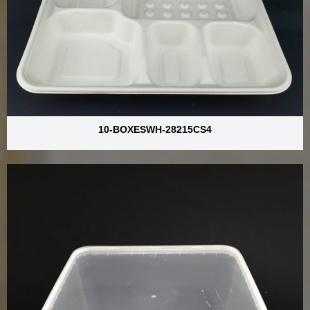
10-BOXESWH-28215CS4