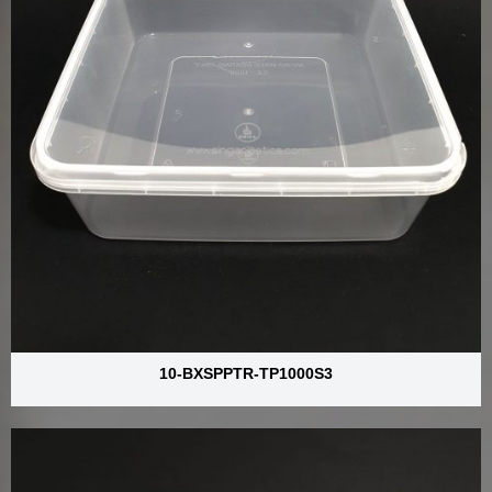
10-BXSPPTR-TP1000S3