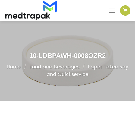
Skip
to
content
10-LDBPAWH-0008OZR2
Home
/
Food and Beverages
/
Paper Takeaway
and Quickservice