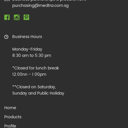
purchasing@medtra.com.sg
Business Hours
Monday-Friday
8:30 am to 5:30 pm
*Closed for lunch break
12:00nn - 1:00pm
**Closed on Saturday,
Sunday and Public Holiday
Home
Products
Profile