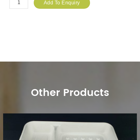
Add To Enquiry
Other Products