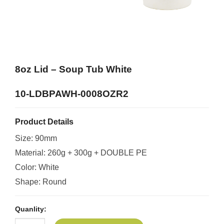
8oz Lid – Soup Tub White
10-LDBPAWH-0008OZR2
Product Details
Size: 90mm
Material: 260g + 300g + DOUBLE PE
Color: White
Shape: Round
Quanlity: