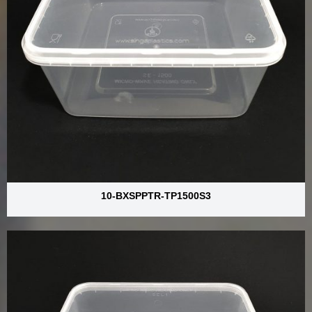
10-BXSPPTR-TP1500S3