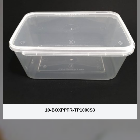
10-BOXPPTR-TP1000S3