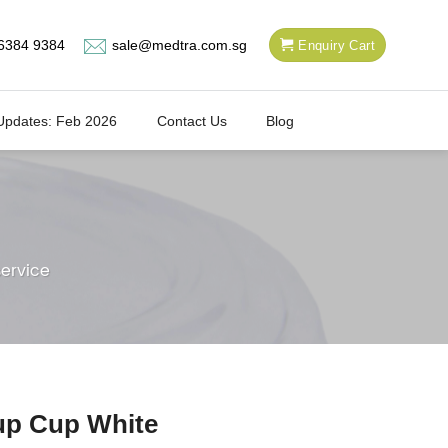
6384 9384
sale@medtra.com.sg
Enquiry Cart
Updates: Feb 2026
Contact Us
Blog
ervice
up Cup White