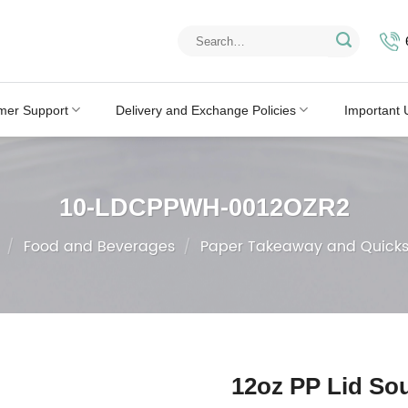
Search
for:
mer Support
Delivery and Exchange Policies
Important 
10-LDCPPWH-0012OZR2
/
Food and Beverages
/
Paper Takeaway and Quicks
12oz PP Lid So