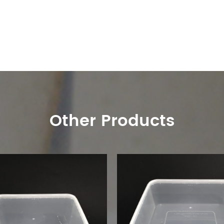
Other Products