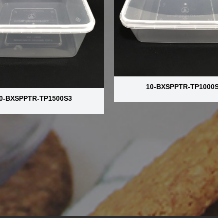
10-BXSPPTR-TP1000
0-BXSPPTR-TP1500S3