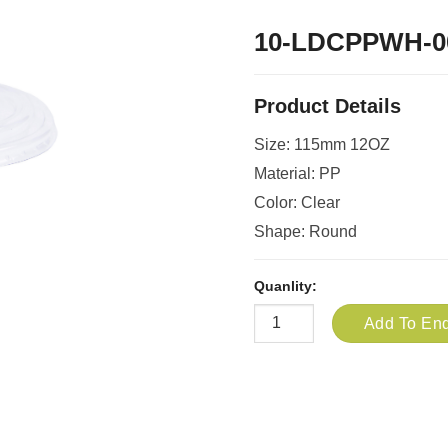
10-LDCPPWH-0
Product Details
Size: 115mm 12OZ
Material: PP
Color: Clear
Shape: Round
Quanlity:
Add To Enq