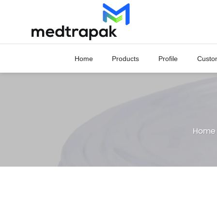
Skip
to
content
Home
Products
Profile
Custo
Home