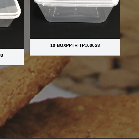
10-BOXPPTR-TP1000S3
S3