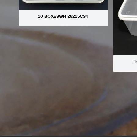
10-BOXESWH-28215CS4
1