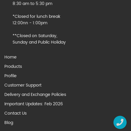
8:30 am to 5:30 pm
*Closed for lunch break
12:00nn - 1:00pm
**Closed on Saturday,
Sunday and Public Holiday
Home
Products
Profile
Customer Support
Delivery and Exchange Policies
Important Updates: Feb 2026
Contact Us
Blog