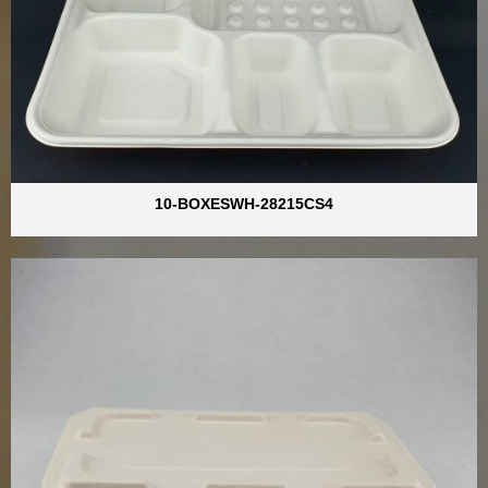
10-BOXESWH-28215CS4