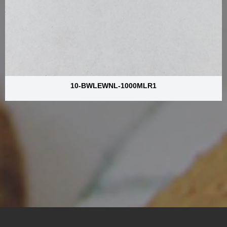
10-BWLEWNL-1000MLR1