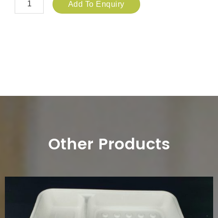
Add To Enquiry
Other Products