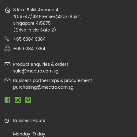
8 Kaki Bukit Avenue 4,
#06-47/48 Premier@Kaki Bukit,
Singapore 415875
(Drive in via Gate 2)
+65 6384 9384
+65 6384 7384
Product enquiries & orders
sale@medtra.com.sg
Business partnerships & procurement
purchasing@medtra.com.sg
Business Hours
Monday-Friday