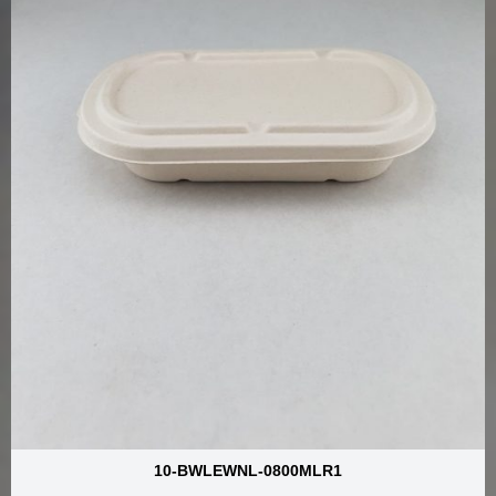
10-BWLEWNL-0800MLR1