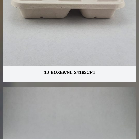
10-BOXEWNL-24163CR1