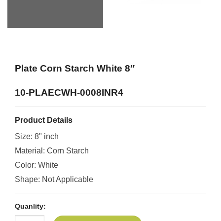
Plate Corn Starch White 8″
10-PLAECWH-0008INR4
Product Details
Size: 8" inch
Material: Corn Starch
Color: White
Shape: Not Applicable
Quanlity: