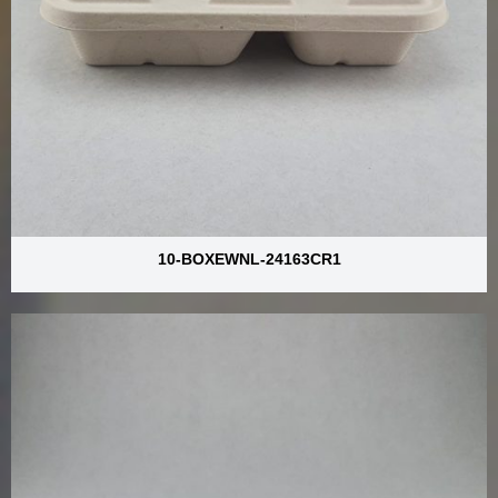
10-BOXEWNL-24163CR1