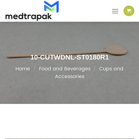
Skip
to
content
10-CUTWDNL-ST0180R1
Home
/
Food and Beverages
/
Cups and
Accessories