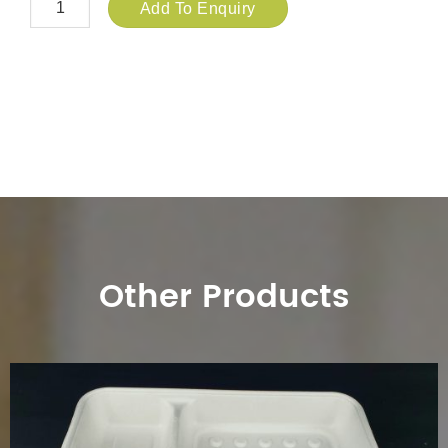
Add To Enquiry
Other Products