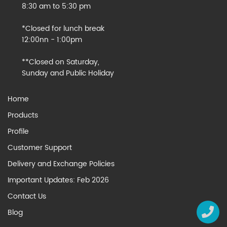
8:30 am to 5:30 pm
*Closed for lunch break
12:00nn - 1:00pm
**Closed on Saturday,
Sunday and Public Holiday
Home
Products
Profile
Customer Support
Delivery and Exchange Policies
Important Updates: Feb 2026
Contact Us
Blog