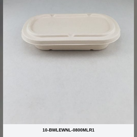
10-BWLEWNL-0800MLR1