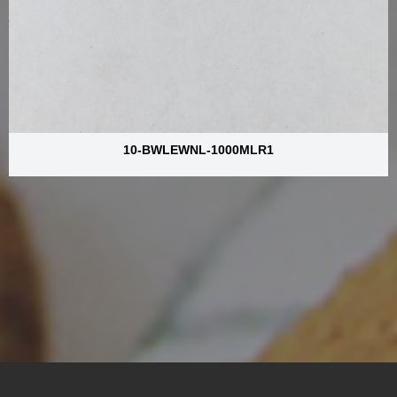
10-BWLEWNL-1000MLR1