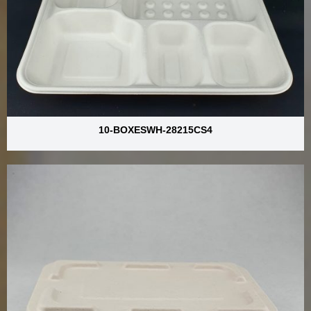
10-BOXESWH-28215CS4