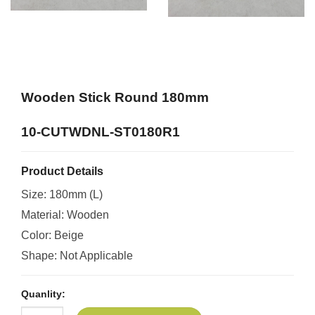
Wooden Stick Round 180mm
10-CUTWDNL-ST0180R1
Product Details
Size: 180mm (L)
Material: Wooden
Color: Beige
Shape: Not Applicable
Quanlity: