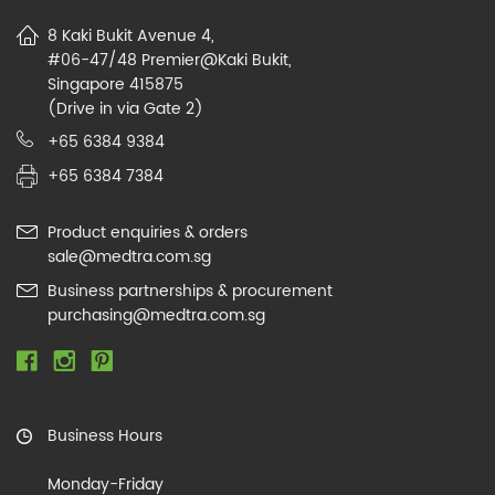
8 Kaki Bukit Avenue 4,
#06-47/48 Premier@Kaki Bukit,
Singapore 415875
(Drive in via Gate 2)
+65 6384 9384
+65 6384 7384
Product enquiries & orders
sale@medtra.com.sg
Business partnerships & procurement
purchasing@medtra.com.sg
Business Hours
Monday-Friday