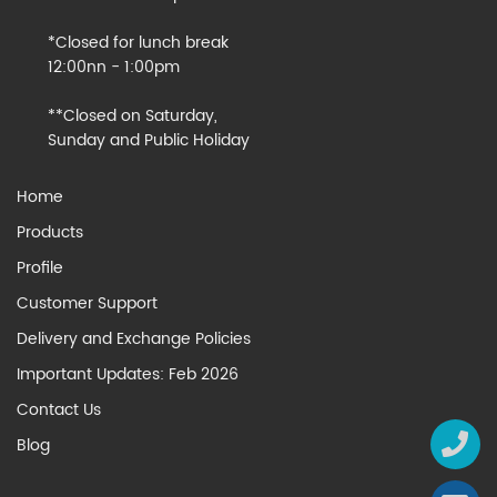
*Closed for lunch break
12:00nn - 1:00pm
**Closed on Saturday,
Sunday and Public Holiday
Home
Products
Profile
Customer Support
Delivery and Exchange Policies
Important Updates: Feb 2026
Contact Us
Blog