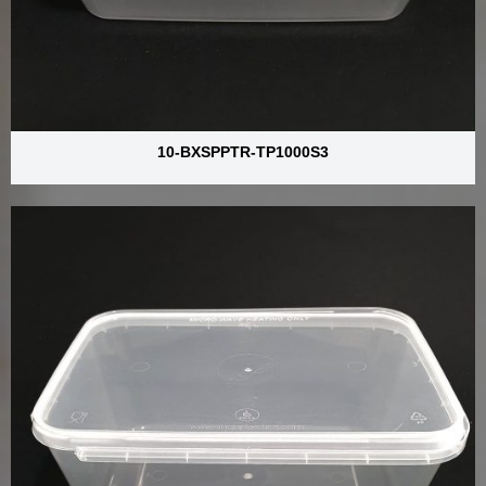
10-BXSPPTR-TP1000S3