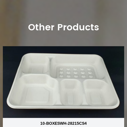
Other Products
10-BOXESWH-28215CS4