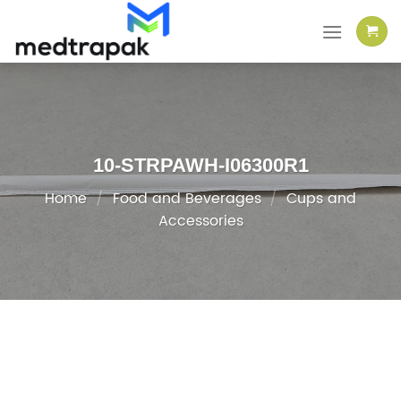
Skip
to
content
10-STRPAWH-I06300R1
Home
/
Food and Beverages
/
Cups and
Accessories