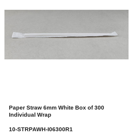
Paper Straw 6mm White Box of 300
Individual Wrap
10-STRPAWH-I06300R1