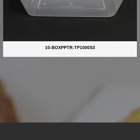
10-BOXPPTR-TP1000S3