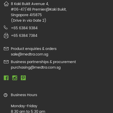
8 Kaki Bukit Avenue 4,
#06-47/48 Premier@Kaki Bukit,
Singapore 415875
(Drive in via Gate 2)
+65 6384 9384
+65 6384 7384
Product enquiries & orders
sale@medtra.com.sg
Business partnerships & procurement
purchasing@medtra.com.sg
Business Hours
Monday-Friday
8:30 am to 5:30 pm