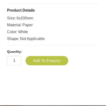
Product Details
Size: 6x200mm
Material: Paper
Color: White
Shape: Not Applicable
Quanlity:
Add To Enquiry