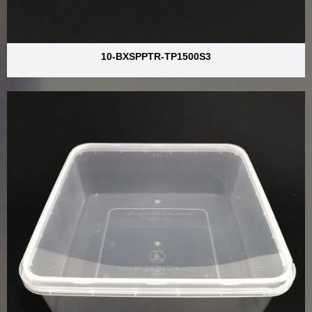
10-BXSPPTR-TP1500S3