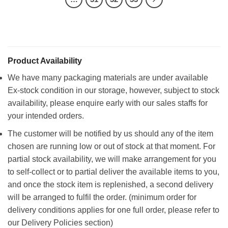
Product Availability
We have many packaging materials are under available
Ex-stock condition in our storage, however, subject to stock
availability, please enquire early with our sales staffs for
your intended orders.
The customer will be notified by us should any of the item
chosen are running low or out of stock at that moment. For
partial stock availability, we will make arrangement for you
to self-collect or to partial deliver the available items to you,
and once the stock item is replenished, a second delivery
will be arranged to fulfil the order. (minimum order for
delivery conditions applies for one full order, please refer to
our Delivery Policies section)