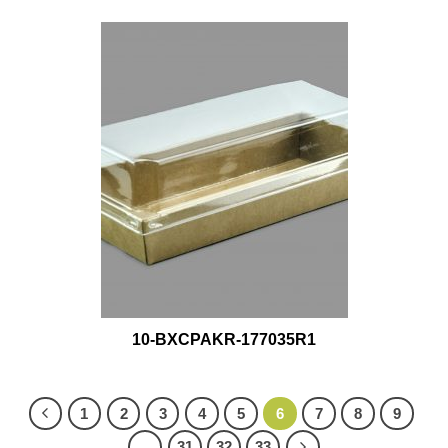
10-BXCPAKR-177035R1
1
2
3
4
5
6
7
8
9
…
31
32
33