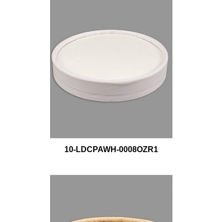
10-LDCPAWH-0008OZR1