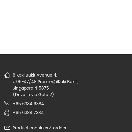
8 Kaki Bukit Avenue 4,
#06-47/48 Premier@Kaki Bukit,
Singapore 415875
(Drive in via Gate 2)
+65 6384 9384
+65 6384 7384
Product enquiries & orders