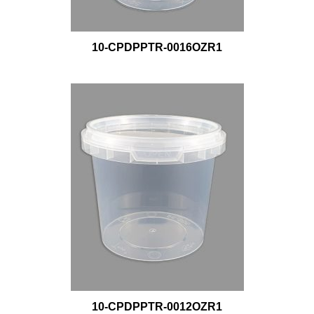
10-CPDPPTR-0016OZR1
10-CPDPPTR-0012OZR1