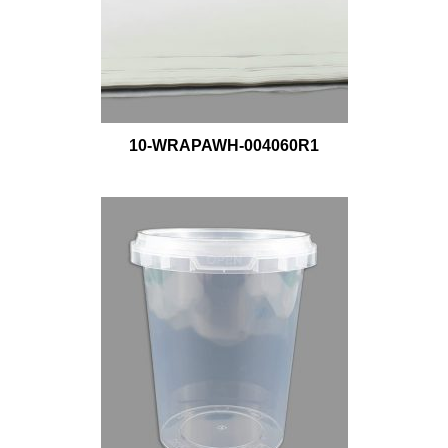
10-WRAPAWH-004060R1