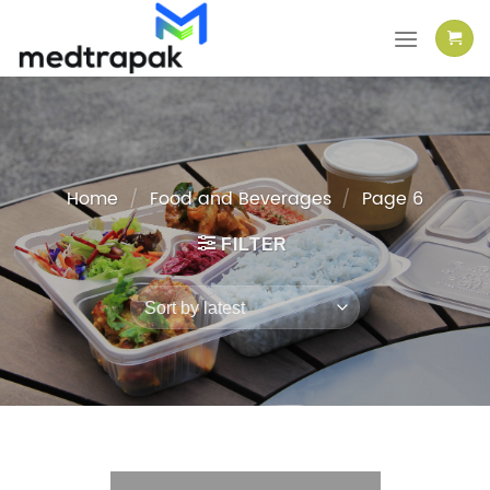
Skip
to
content
Home
/
Food and Beverages
/
Page 6
FILTER