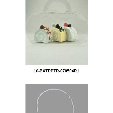
10-BXTPPTR-070504R1