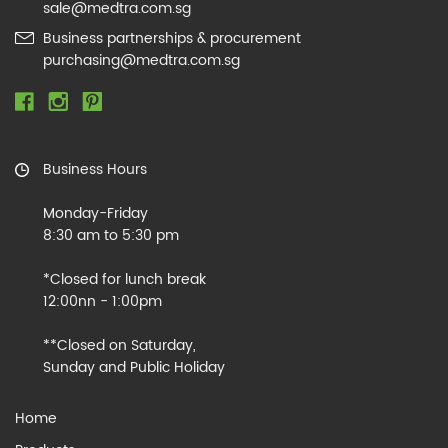
sale@medtra.com.sg
Business partnerships & procurement
purchasing@medtra.com.sg
Business Hours
Monday-Friday
8:30 am to 5:30 pm
*Closed for lunch break
12:00nn - 1:00pm
**Closed on Saturday,
Sunday and Public Holiday
Home