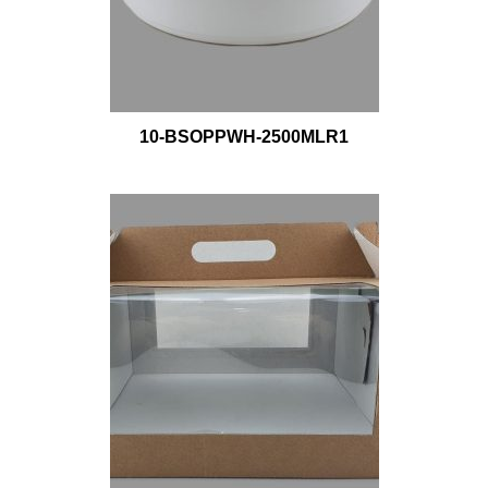
10-BSOPPWH-2500MLR1