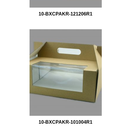
10-BXCPAKR-121206R1
10-BXCPAKR-101004R1