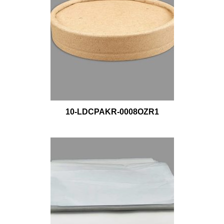
10-LDCPAKR-0008OZR1