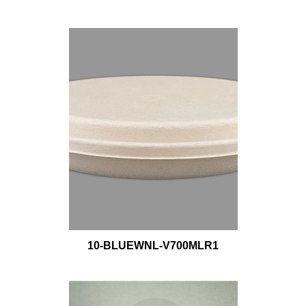
10-BLUEWNL-V700MLR1