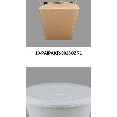
10-PAIPAKR-0026OZR1