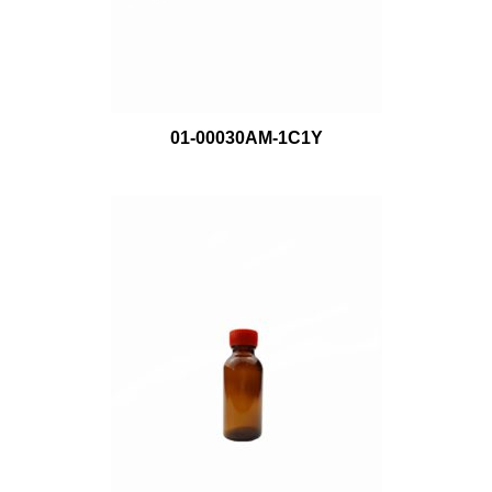
01-00030AM-1C1Y