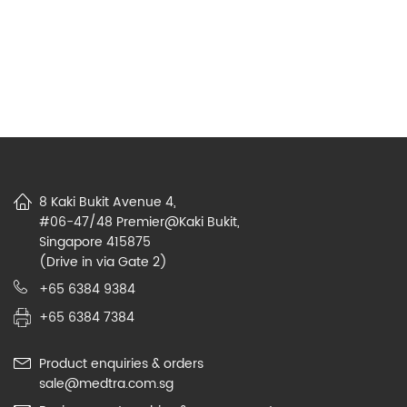
8 Kaki Bukit Avenue 4,
#06-47/48 Premier@Kaki Bukit,
Singapore 415875
(Drive in via Gate 2)
+65 6384 9384
+65 6384 7384
Product enquiries & orders
sale@medtra.com.sg