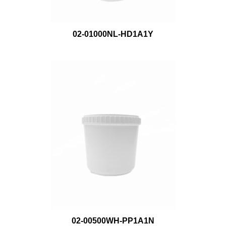
02-01000NL-HD1A1Y
02-00500WH-PP1A1N