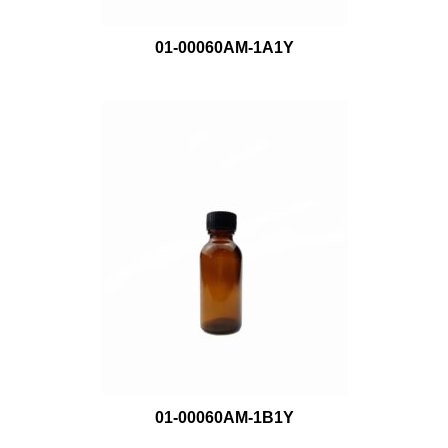
01-00060AM-1A1Y
01-00060AM-1B1Y