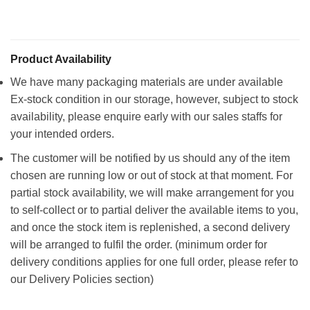
Product Availability
We have many packaging materials are under available
Ex-stock condition in our storage, however, subject to stock
availability, please enquire early with our sales staffs for
your intended orders.
The customer will be notified by us should any of the item
chosen are running low or out of stock at that moment. For
partial stock availability, we will make arrangement for you
to self-collect or to partial deliver the available items to you,
and once the stock item is replenished, a second delivery
will be arranged to fulfil the order. (minimum order for
delivery conditions applies for one full order, please refer to
our Delivery Policies section)