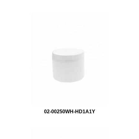
02-00250WH-HD1A1Y