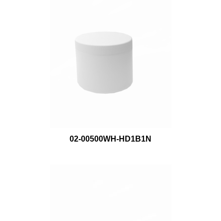
02-00500WH-HD1B1N