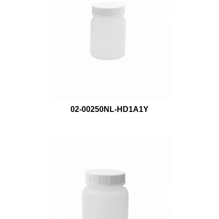
02-00250NL-HD1A1Y