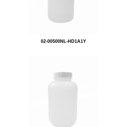
02-00500NL-HD1A1Y