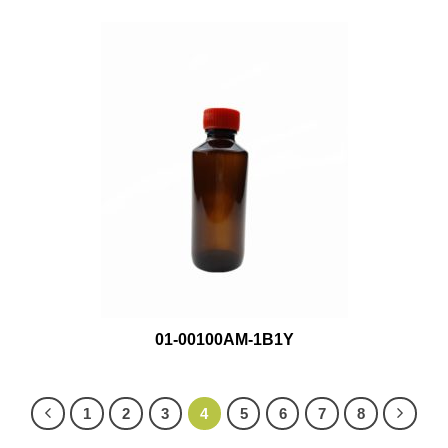
01-00100AM-1B1Y
1
2
3
4
5
6
7
8