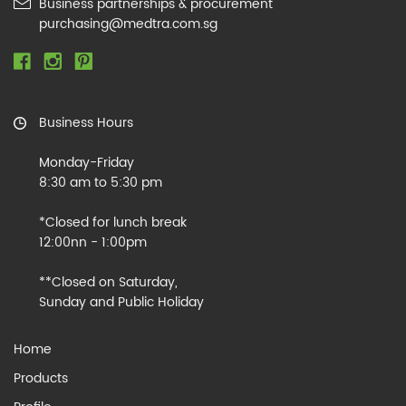
Business partnerships & procurement
purchasing@medtra.com.sg
Business Hours
Monday-Friday
8:30 am to 5:30 pm
*Closed for lunch break
12:00nn - 1:00pm
**Closed on Saturday,
Sunday and Public Holiday
Home
Products