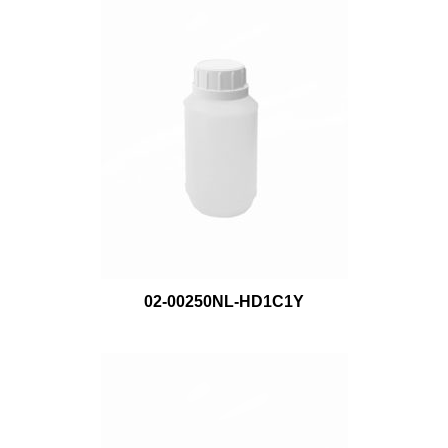
02-00250NL-HD1C1Y