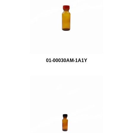
01-00030AM-1A1Y